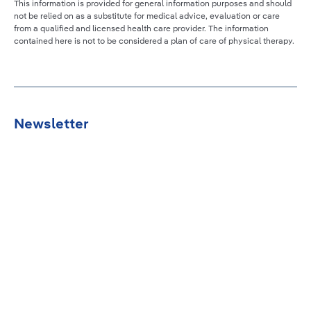
This information is provided for general information purposes and should
not be relied on as a substitute for medical advice, evaluation or care
from a qualified and licensed health care provider. The information
contained here is not to be considered a plan of care of physical therapy.
Newsletter