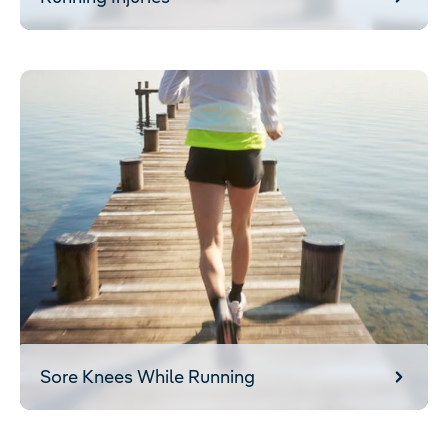
Sore Knees While Running
Sore Knees While Running