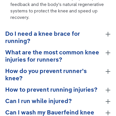
feedback and the body’s natural regenerative
systems to protect the knee and speed up
recovery.
Do I need a knee brace for
running?
What are the most common knee
injuries for runners?
How do you prevent runner's
knee?
How to prevent running injuries?
Can I run while injured?
Can I wash my Bauerfeind knee