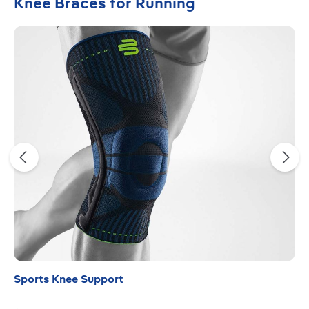
Skip product gallery
Knee Braces for Running
Sports Knee Support