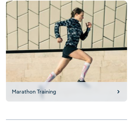
Marathon Training
Marathon Training