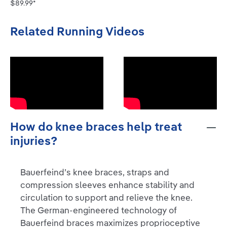
$89.99*
Related Running Videos
How do knee braces help treat
injuries?
Bauerfeind’s knee braces, straps and
compression sleeves enhance stability and
circulation to support and relieve the knee.
The German-engineered technology of
Bauerfeind braces maximizes proprioceptive