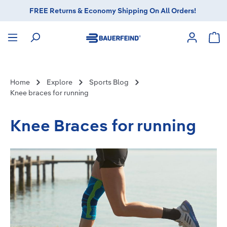
FREE Returns & Economy Shipping On All Orders!
in content
Sho
Home
Explore
Sports Blog
Knee braces for running
Knee Braces for running