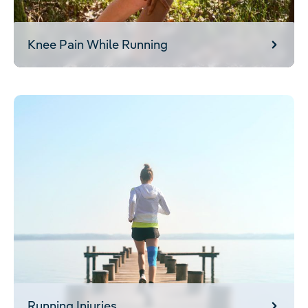
Knee Pain While Running
Running Injuries
Running Injuries