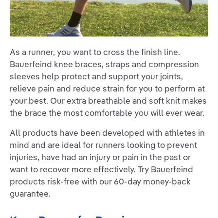
As a runner, you want to cross the finish line.
Bauerfeind knee braces, straps and compression
sleeves help protect and support your joints,
relieve pain and reduce strain for you to perform at
your best. Our extra breathable and soft knit makes
the brace the most comfortable you will ever wear.
All products have been developed with athletes in
mind and are ideal for runners looking to prevent
injuries, have had an injury or pain in the past or
want to recover more effectively. Try Bauerfeind
products risk-free with our 60-day money-back
guarantee.