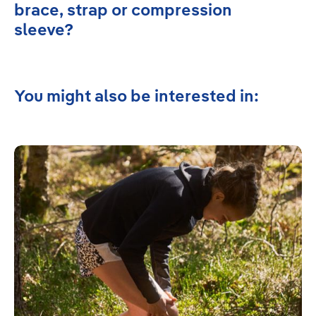
brace, strap or compression
sleeve?
You might also be interested in:
Knee Pain While Running