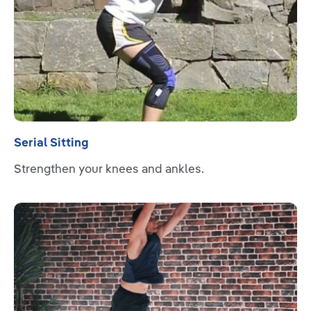
Serial Sitting
Strengthen your knees and ankles.
Read more