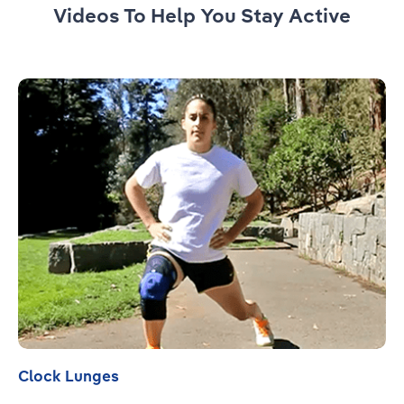
Videos To Help You Stay Active
Read more
Clock Lunges