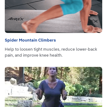
Spider Mountain Climbers
Help to loosen tight muscles, reduce lower-back
pain, and improve knee health.
Read more