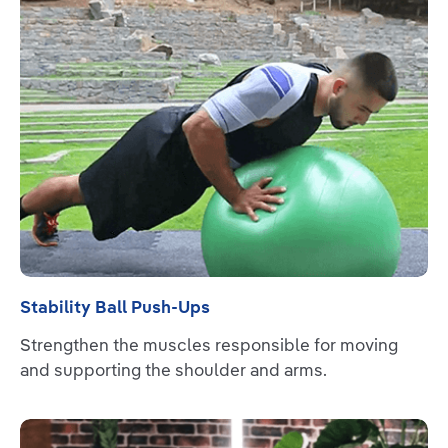
Stability Ball Push-Ups
Strengthen the muscles responsible for moving
and supporting the shoulder and arms.
Read more