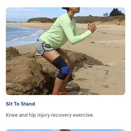
Read more
Sit To Stand
Knee and hip injury recovery exercise.