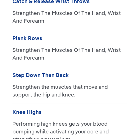
Catch & Release Wrist Throws
Strengthen The Muscles Of The Hand, Wrist
And Forearm.
Plank Rows
Strengthen The Muscles Of The Hand, Wrist
And Forearm.
Step Down Then Back
Strengthen the muscles that move and
support the hip and knee.
Knee Highs
Performing high knees gets your blood
pumping while activating your core and