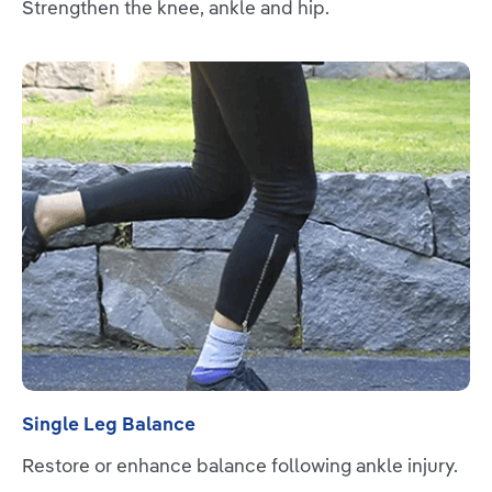
Strengthen the knee, ankle and hip.
Read more
Single Leg Balance
Restore or enhance balance following ankle injury.