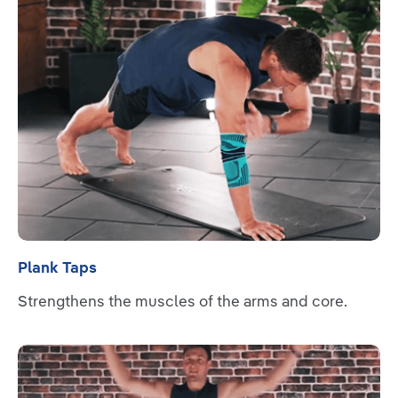
Plank Taps
Strengthens the muscles of the arms and core.
Read more