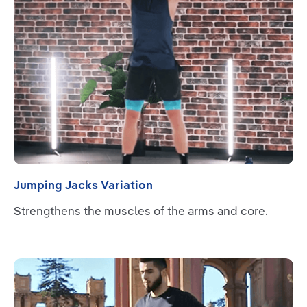
Jumping Jacks Variation
Strengthens the muscles of the arms and core.
Read more