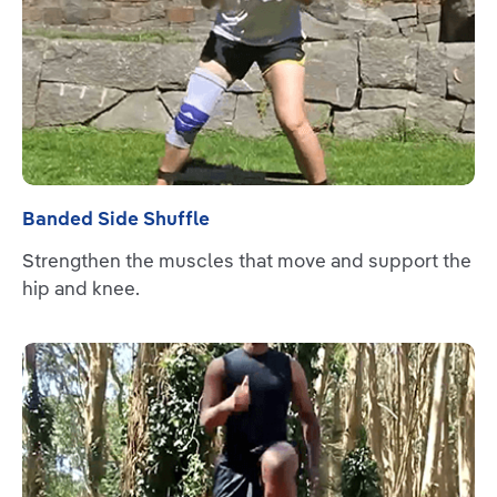
Banded Side Shuffle
Strengthen the muscles that move and support the
hip and knee.
Read more