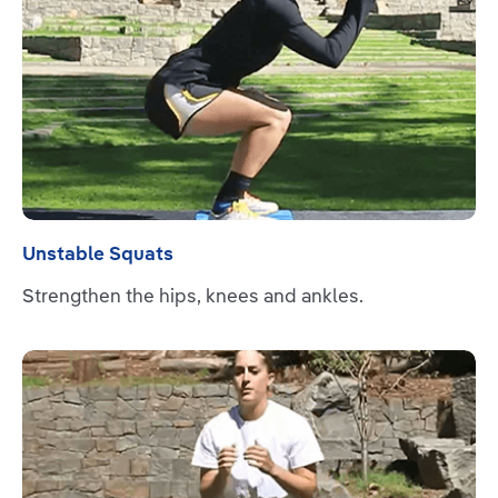
Unstable Squats
Strengthen the hips, knees and ankles.
Read more