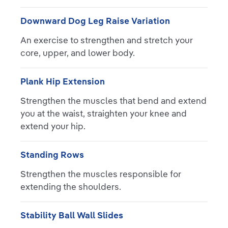
Downward Dog Leg Raise Variation
An exercise to strengthen and stretch your
core, upper, and lower body.
Plank Hip Extension
Strengthen the muscles that bend and extend
you at the waist, straighten your knee and
extend your hip.
Standing Rows
Strengthen the muscles responsible for
extending the shoulders.
Stability Ball Wall Slides