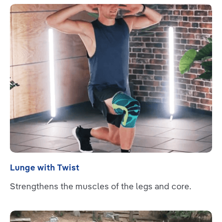
Read more
Lunge with Twist
Strengthens the muscles of the legs and core.
Read more