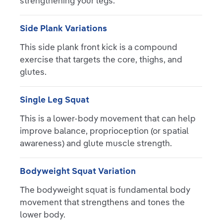
strengthening your legs.
Side Plank Variations
This side plank front kick is a compound
exercise that targets the core, thighs, and
glutes.
Single Leg Squat
This is a lower-body movement that can help
improve balance, proprioception (or spatial
awareness) and glute muscle strength.
Bodyweight Squat Variation
The bodyweight squat is fundamental body
movement that strengthens and tones the
lower body.