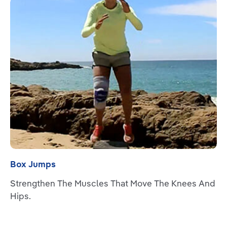
Read more
Box Jumps
Strengthen The Muscles That Move The Knees And
Hips.