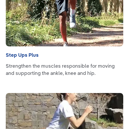
Step Ups Plus
Strengthen the muscles responsible for moving
and supporting the ankle, knee and hip.
Read more