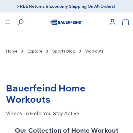
FREE Returns & Economy Shipping On All Orders!
in content
Sho
Home
Explore
Sports Blog
Workouts
Bauerfeind Home
Workouts
Videos To Help You Stay Active
Our Collection of Home Workout