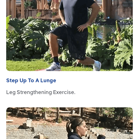
Step Up To A Lunge
Leg Strengthening Exercise.
Read more