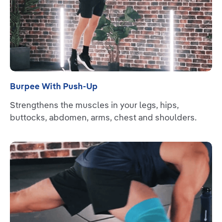
Burpee With Push-Up
Strengthens the muscles in your legs, hips,
buttocks, abdomen, arms, chest and shoulders.
Read more