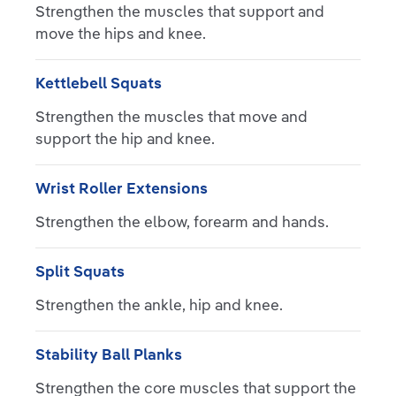
Strengthen the muscles that support and
move the hips and knee.
Kettlebell Squats
Strengthen the muscles that move and
support the hip and knee.
Wrist Roller Extensions
Strengthen the elbow, forearm and hands.
Split Squats
Strengthen the ankle, hip and knee.
Stability Ball Planks
Strengthen the core muscles that support the