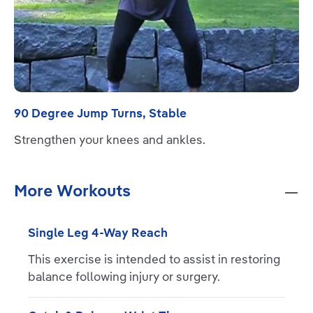
90 Degree Jump Turns, Stable
Strengthen your knees and ankles.
More Workouts
Single Leg 4-Way Reach
This exercise is intended to assist in restoring
balance following injury or surgery.