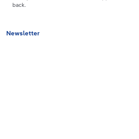
back.
Newsletter