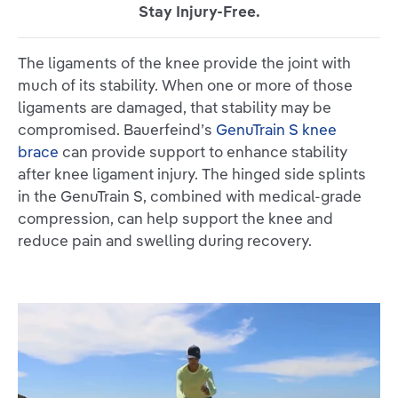
Stay Injury-Free.
The ligaments of the knee provide the joint with
much of its stability. When one or more of those
ligaments are damaged, that stability may be
compromised. Bauerfeind’s
GenuTrain S knee
brace
can provide support to enhance stability
after knee ligament injury. The hinged side splints
in the GenuTrain S, combined with medical-grade
compression, can help support the knee and
reduce pain and swelling during recovery.