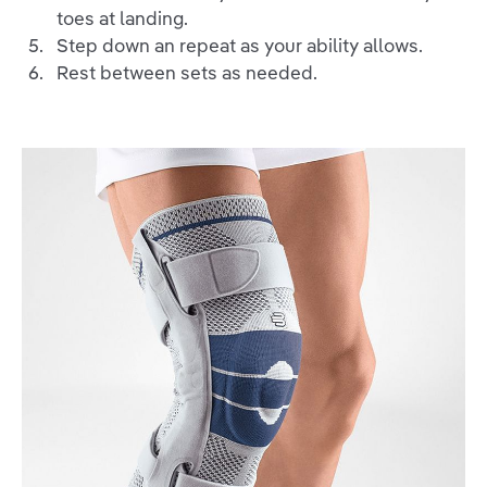
toes at landing.
Step down an repeat as your ability allows.
Rest between sets as needed.