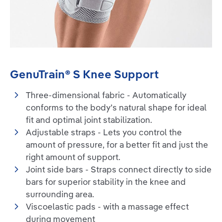
GenuTrain® S Knee Support
Three-dimensional fabric - Automatically
conforms to the body’s natural shape for ideal
fit and optimal joint stabilization.
Adjustable straps - Lets you control the
amount of pressure, for a better fit and just the
right amount of support.
Joint side bars - Straps connect directly to side
bars for superior stability in the knee and
surrounding area.
Viscoelastic pads - with a massage effect
during movement