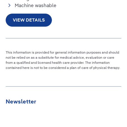
Machine washable
VIEW DETAILS
This information is provided for general information purposes and should
not be relied on as a substitute for medical advice, evaluation or care
from a qualified and licensed health care provider. The information
contained here is not to be considered a plan of care of physical therapy.
Newsletter