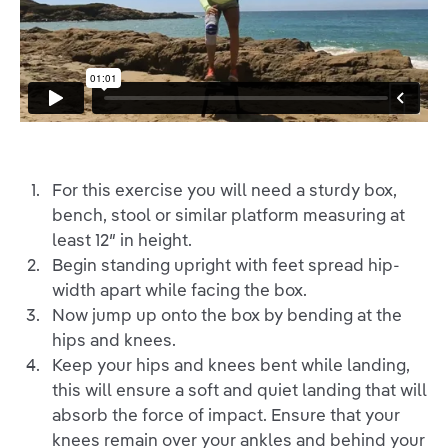
For this exercise you will need a sturdy box,
bench, stool or similar platform measuring at
least 12″ in height.
Begin standing upright with feet spread hip-
width apart while facing the box.
Now jump up onto the box by bending at the
hips and knees.
Keep your hips and knees bent while landing,
this will ensure a soft and quiet landing that will
absorb the force of impact. Ensure that your
knees remain over your ankles and behind your