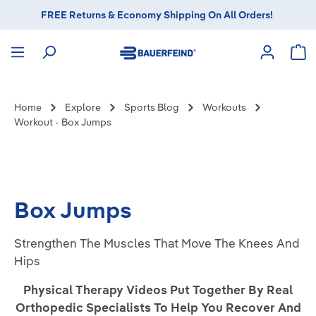
FREE Returns & Economy Shipping On All Orders!
in content
Sho
Home
Explore
Sports Blog
Workouts
Workout - Box Jumps
Box Jumps
Strengthen The Muscles That Move The Knees And
Hips
Physical Therapy Videos Put Together By Real
Orthopedic Specialists To Help You Recover And