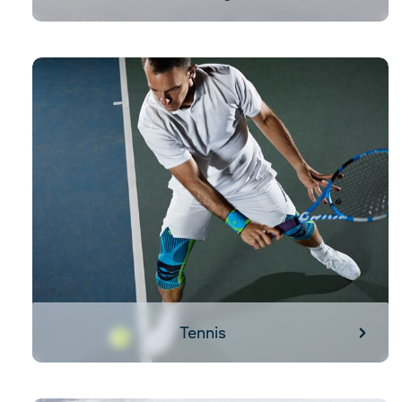
Tennis
Tennis