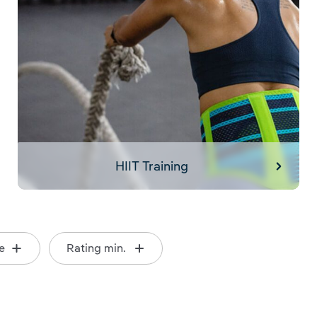
HIIT Training
e
Rating min.