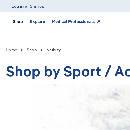
Log in
or
Sign up
Skip to main navigation
Shop
Explore
Medical Professionals ↗
Home
Shop
Activity
Shop by Sport / Ac