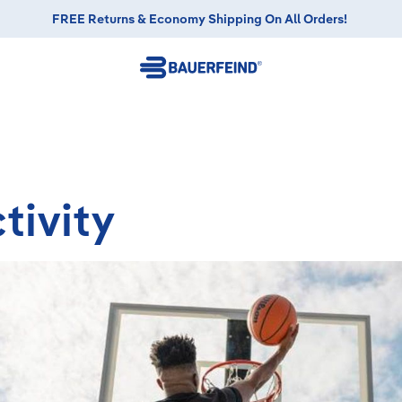
FREE Returns & Economy Shipping On All Orders!
tivity