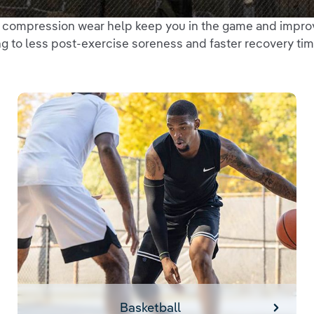
d compression wear help keep you in the game and impro
g to less post-exercise soreness and faster recovery tim
Basketball
Basketball