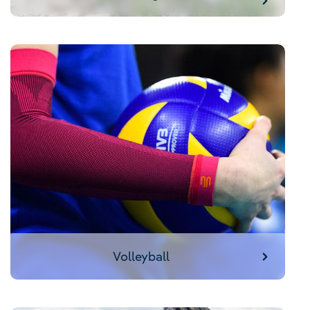
Volleyball
Volleyball