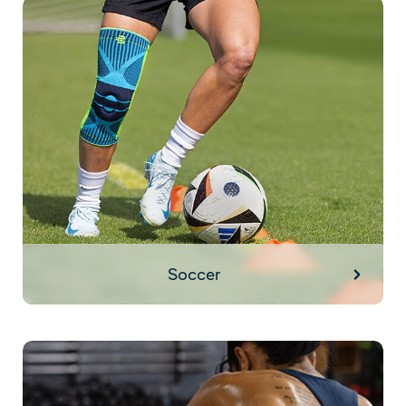
Soccer
Soccer
HIIT Training