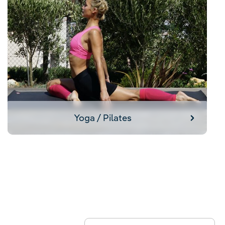
Yoga / Pilates