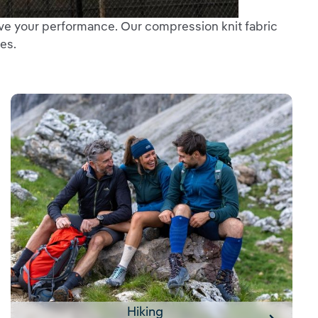
ve your performance. Our compression knit fabric
es.
Hiking
Hiking