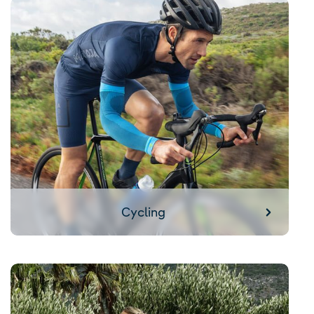
Cycling
Cycling
Yoga / Pilates