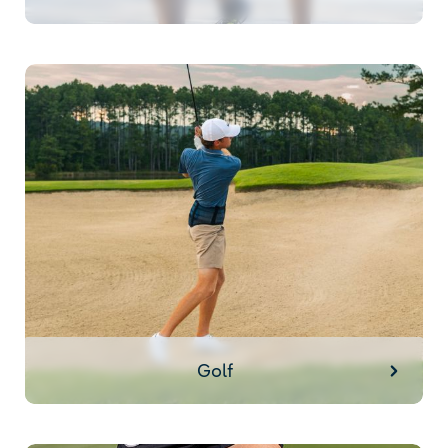
Golf
Golf