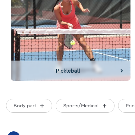
Pickleball
Body part
Sports/Medical
Pric