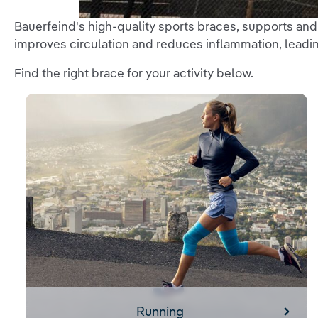
Bauerfeind's high-quality sports braces, supports an
improves circulation and reduces inflammation, leadin
Find the right brace for your activity below.
Running
Running