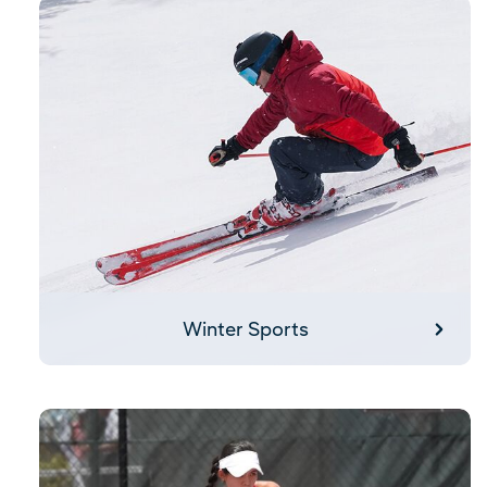
Winter Sports
Winter Sports
Pickleball