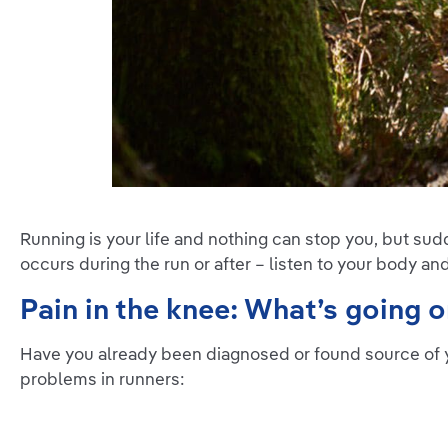
Running is your life and nothing can stop you, but sud
occurs during the run or after – listen to your body an
Pain in the knee: What’s going 
Have you already been diagnosed or found source of 
problems in runners: