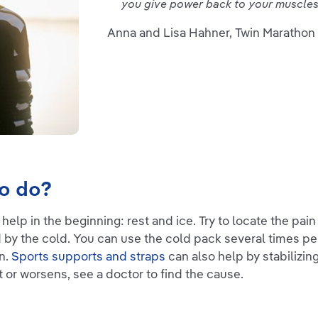
you give power back to your muscles 
Anna and Lisa Hahner, Twin Marathon
to do?
 help in the beginning: rest and ice. Try to locate the pai
 by the cold. You can use the cold pack several times per
in.
Sports supports and straps
can also help by stabilizin
t or worsens, see a doctor to find the cause.