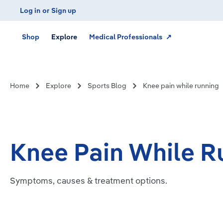
Log in
or
Sign up
Skip to main navigation
Shop
Explore
Medical Professionals ↗
Home
Explore
Sports Blog
Knee pain while running
Knee Pain While R
Symptoms, causes & treatment options.