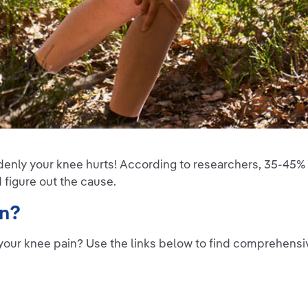
denly your knee hurts! According to researchers, 35-45% 
d figure out the cause.
on?
your knee pain? Use the links below to find comprehens