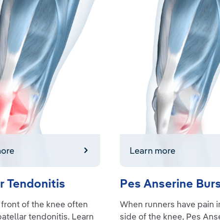
e
Learn more
more
Learn more
r Tendonitis
Pes Anserine Burs
 front of the knee often
When runners have pain in
patellar tendonitis. Learn
side of the knee, Pes Ans