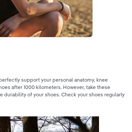
 perfectly support your personal anatomy, knee
 shoes after 1000 kilometers. However, take these
the durability of your shoes. Check your shoes regularly