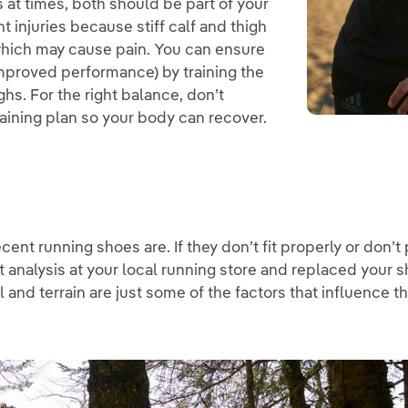
at times, both should be part of your
nt injuries because stiff calf and thigh
which may cause pain. You can ensure
 improved performance) by training the
ghs. For the right balance, don’t
training plan so your body can recover.
nt running shoes are. If they don’t fit properly or don’t
ait analysis at your local running store and replaced your
l and terrain are just some of the factors that influence 