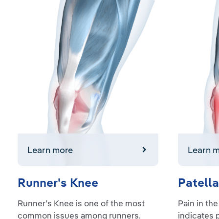
Learn more
Learn mor
Learn more
Learn 
Runner's Knee
Patella
Runner’s Knee is one of the most
Pain in the
common issues among runners.
indicates 