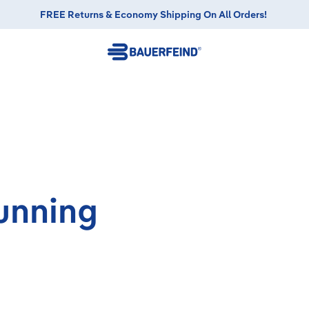
FREE Returns & Economy Shipping On All Orders!
unning