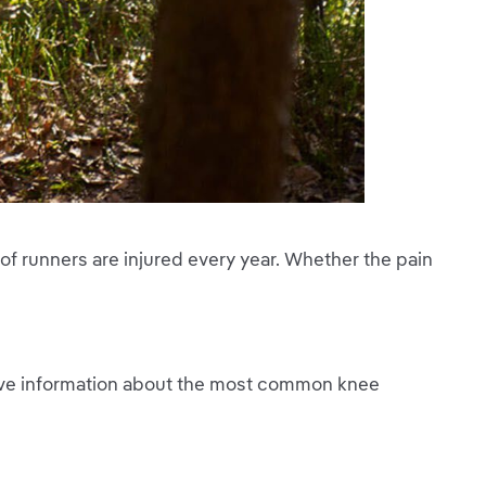
of runners are injured every year. Whether the pain
ive information about the most common knee