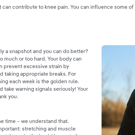
hat can contribute to knee pain. You can influence some o
ely a snapshot and you can do better?
too much or too hard. Your body can
can prevent excessive strain by
nd taking appropriate breaks. For
ining each week is the golden rule.
d take warning signals seriously! Your
ank you.
the time – we understand that.
important: stretching and muscle