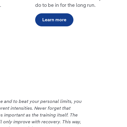
.
do to be in for the long run.
Learn more
 and to beat your personal limits, you
erent intensities. Never forget that
s important as the training itself. The
ll only improve with recovery. This way,