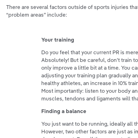
There are several factors outside of sports injuries t
“problem areas” include:
Your training
Do you feel that your current PR is mer
Absolutely! But be careful, don’t train 
only improve a little bit at a time. You 
adjusting your training plan gradually a
healthy athletes, an increase in 10% tra
Most importantly: listen to your body an
muscles, tendons and ligaments will th
Finding a balance
You just want to be running, ideally all 
However, two other factors are just as 