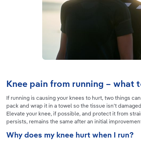
Knee pain from running – what 
If running is causing your knees to hurt, two things can
pack and wrap it in a towel so the tissue isn’t damaged
Elevate your knee, if possible, and protect it from stra
persists, remains the same after an initial improvemen
Why does my knee hurt when I run?