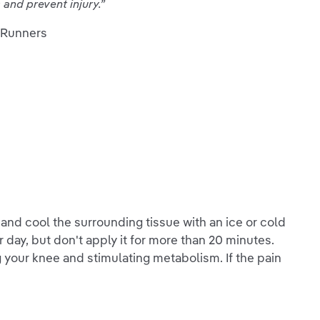
and prevent injury.”
 Runners
n and cool the surrounding tissue with an ice or cold
 day, but don't apply it for more than 20 minutes.
g your knee and stimulating metabolism. If the pain