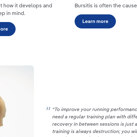
t how it develops and
Bursitis is often the cause
ep in mind.
Learn more
more
“To improve your running performance
need a regular training plan with diff
recovery in between sessions is just a
training is always destruction; you wi