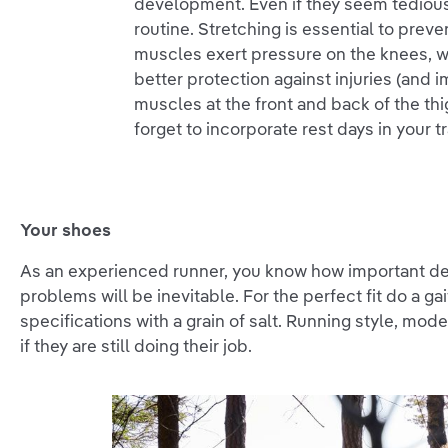
development. Even if they seem tedious 
routine. Stretching is essential to preve
muscles exert pressure on the knees, 
better protection against injuries (and
muscles at the front and back of the thi
forget to incorporate rest days in your 
Your shoes
As an experienced runner, you know how important dece
problems will be inevitable. For the perfect fit do a g
specifications with a grain of salt. Running style, mode
if they are still doing their job.