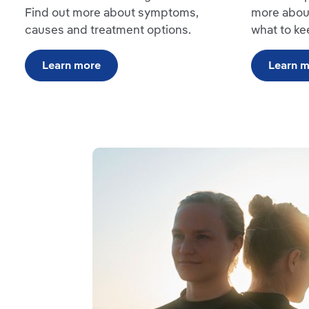
Find out more about symptoms,
more abou
causes and treatment options.
what to ke
Learn more
Learn 