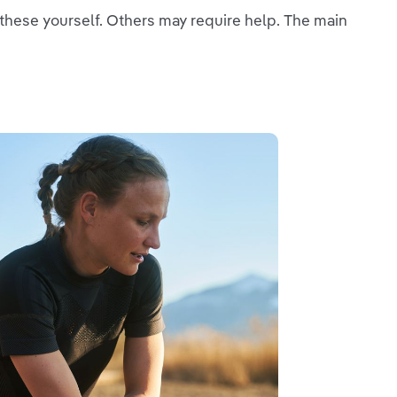
f these yourself. Others may require help. The main