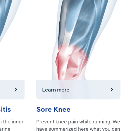
Learn more
Learn more
itis
Sore Knee
 the inner
Prevent knee pain while running. We
erine
have summarized here what you can