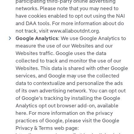
participating third-party online advertising
networks. Please note that you may need to
have cookies enabled to opt out using the NAI
and DAA tools. For more information about do
not track, visit www.allaboutdnt.org.
Google Analytics
: We use Google Analytics to
measure the use of our Websites and our
Websites traffic. Google uses the data
collected to track and monitor the use of our
Websites. This data is shared with other Google
services, and Google may use the collected
data to contextualize and personalize the ads
of its own advertising network. You can opt out
of Google’s tracking by installing the Google
Analytics opt out browser add-on, available
here. For more information on the privacy
practices of Google, please visit the Google
Privacy & Terms web page: