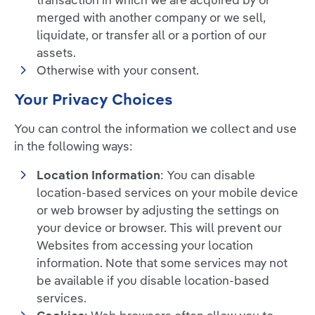
transaction in which we are acquired by or
merged with another company or we sell,
liquidate, or transfer all or a portion of our
assets.
Otherwise with your consent.
Your Privacy Choices
You can control the information we collect and use
in the following ways:
Location Information
: You can disable
location-based services on your mobile device
or web browser by adjusting the settings on
your device or browser. This will prevent our
Websites from accessing your location
information. Note that some services may not
be available if you disable location-based
services.