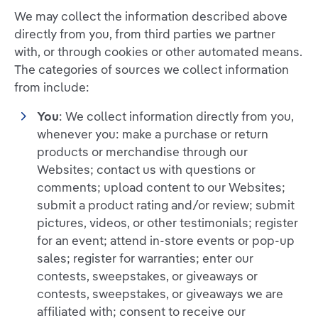
We may collect the information described above
directly from you, from third parties we partner
with, or through cookies or other automated means.
The categories of sources we collect information
from include:
You
: We collect information directly from you,
whenever you: make a purchase or return
products or merchandise through our
Websites; contact us with questions or
comments; upload content to our Websites;
submit a product rating and/or review; submit
pictures, videos, or other testimonials; register
for an event; attend in-store events or pop-up
sales; register for warranties; enter our
contests, sweepstakes, or giveaways or
contests, sweepstakes, or giveaways we are
affiliated with; consent to receive our