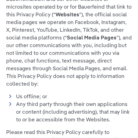
microsites operated by or for Bauerfeind that link to
this Privacy Policy (“
Websites
”), the official social
media pages we operate on Facebook, Instagram,
X, Pinterest, YouTube, LinkedIn, TikTok, and other
social media platforms (“
Social Media Pages
”), and
our other communications with you, including but
not limited to our communications with you via
phone, chat functions, text message, direct
messages through Social Media Pages, and email.
This Privacy Policy does not apply to information
collected by:
Us offline; or
Any third party through their own applications
or content (including advertising), that may link
to or be accessible from the Websites.
Please read this Privacy Policy carefully to