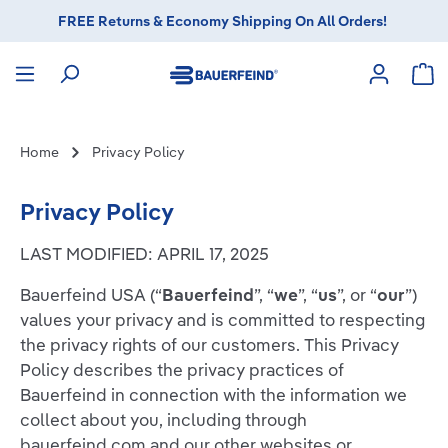
FREE Returns & Economy Shipping On All Orders!
in content
Sho
Home
Privacy Policy
Privacy Policy
LAST MODIFIED: APRIL 17, 2025
Bauerfeind USA (“
Bauerfeind
”, “
we
”, “
us
”, or “
our
”)
values your privacy and is committed to respecting
the privacy rights of our customers. This Privacy
Policy describes the privacy practices of
Bauerfeind in connection with the information we
collect about you, including through
bauerfeind.com and our other websites or