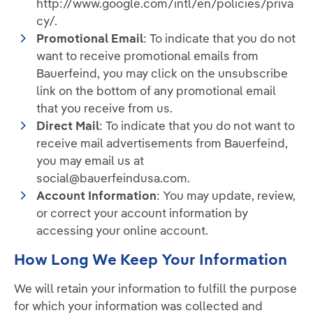
http://www.google.com/intl/en/policies/priva
cy/.
Promotional Email
: To indicate that you do not
want to receive promotional emails from
Bauerfeind, you may click on the unsubscribe
link on the bottom of any promotional email
that you receive from us.
Direct Mail
: To indicate that you do not want to
receive mail advertisements from Bauerfeind,
you may email us at
social@bauerfeindusa.com.
Account Information
: You may update, review,
or correct your account information by
accessing your online account.
How Long We Keep Your Information
We will retain your information to fulfill the purpose
for which your information was collected and