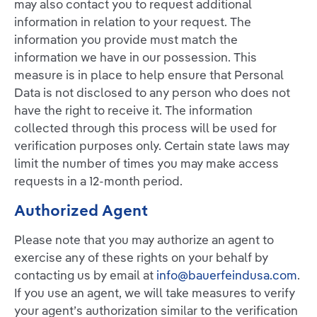
may also contact you to request additional
information in relation to your request. The
information you provide must match the
information we have in our possession. This
measure is in place to help ensure that Personal
Data is not disclosed to any person who does not
have the right to receive it. The information
collected through this process will be used for
verification purposes only. Certain state laws may
limit the number of times you may make access
requests in a 12-month period.
Authorized Agent
Please note that you may authorize an agent to
exercise any of these rights on your behalf by
contacting us by email at
info@bauerfeindusa.com
.
If you use an agent, we will take measures to verify
your agent’s authorization similar to the verification