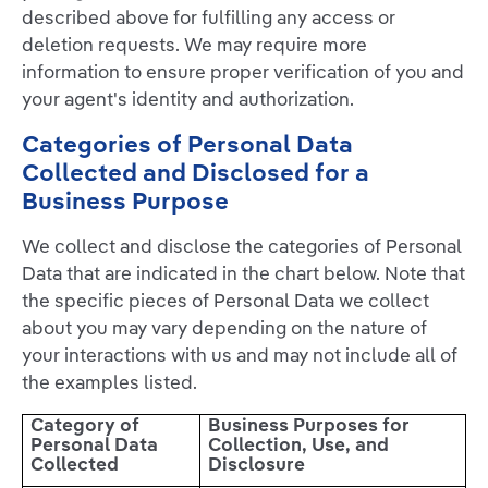
described above for fulfilling any access or
deletion requests. We may require more
information to ensure proper verification of you and
your agent's identity and authorization.
Categories of Personal Data
Collected and Disclosed for a
Business Purpose
We collect and disclose the categories of Personal
Data that are indicated in the chart below. Note that
the specific pieces of Personal Data we collect
about you may vary depending on the nature of
your interactions with us and may not include all of
the examples listed.
Category of
Business Purposes for
Personal Data
Collection, Use, and
Collected
Disclosure