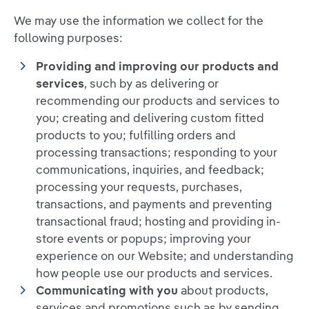
We may use the information we collect for the
following purposes:
Providing and improving our products and
services
, such by as delivering or
recommending our products and services to
you; creating and delivering custom fitted
products to you; fulfilling orders and
processing transactions; responding to your
communications, inquiries, and feedback;
processing your requests, purchases,
transactions, and payments and preventing
transactional fraud; hosting and providing in-
store events or popups; improving your
experience on our Website; and understanding
how people use our products and services.
Communicating with you
about products,
services and promotions such as by sending