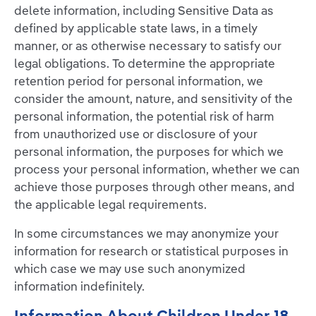
delete information, including Sensitive Data as
defined by applicable state laws, in a timely
manner, or as otherwise necessary to satisfy our
legal obligations. To determine the appropriate
retention period for personal information, we
consider the amount, nature, and sensitivity of the
personal information, the potential risk of harm
from unauthorized use or disclosure of your
personal information, the purposes for which we
process your personal information, whether we can
achieve those purposes through other means, and
the applicable legal requirements.
In some circumstances we may anonymize your
information for research or statistical purposes in
which case we may use such anonymized
information indefinitely.
Information About Children Under 18