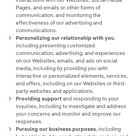
interactions with our Websites, Social Media
Pages, and emails or other forms of
communication, and monitoring the
effectiveness of our advertising and
communications.
Personalizing our relationship with you
,
including presenting customized
communication, advertising, and experiences
on our Websites, emails, and ads on social
media, including by providing you with
interactive or personalized elements, services,
and offers, including on our Websites or third-
party websites and applications.
Providing support
and responding to your
inquiries, including to investigate and address
your concerns and monitor and improve our
responses.
Pursuing our business purposes
, including