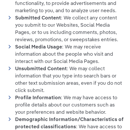
functionality, to provide advertisements and
marketing to you, and to analyze user needs.
Submitted Content
: We collect any content
you submit to our Websites, Social Media
Pages, or to us including comments, photos,
reviews, promotions, or sweepstakes entries.
Social Media Usage
: We may receive
information about the people who visit and
interact with our Social Media Pages.
Unsubmitted Content
: We may collect
information that you type into search bars or
other text submission areas, even if you do not
click submit.
Profile Information
: We may have access to
profile details about our customers such as
your preferences and website behavior.
Demographic Information/Characteristics of
protected classifications
: We have access to