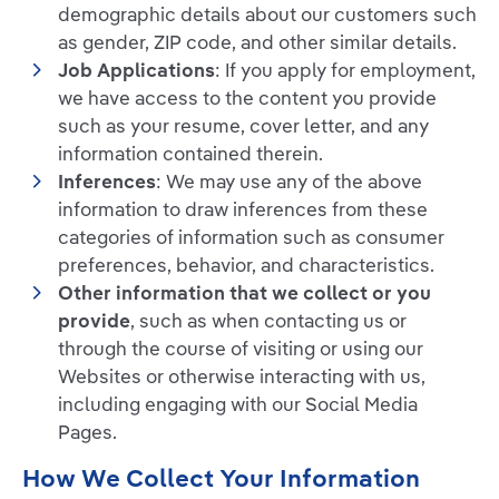
demographic details about our customers such
as gender, ZIP code, and other similar details.
Job Applications
: If you apply for employment,
we have access to the content you provide
such as your resume, cover letter, and any
information contained therein.
Inferences
: We may use any of the above
information to draw inferences from these
categories of information such as consumer
preferences, behavior, and characteristics.
Other information that we collect or you
provide
, such as when contacting us or
through the course of visiting or using our
Websites or otherwise interacting with us,
including engaging with our Social Media
Pages.
How We Collect Your Information