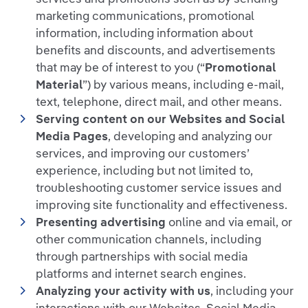
marketing communications, promotional
information, including information about
benefits and discounts, and advertisements
that may be of interest to you (“
Promotional
Material
”) by various means, including e-mail,
text, telephone, direct mail, and other means.
Serving content on our Websites and Social
Media Pages
, developing and analyzing our
services, and improving our customers’
experience, including but not limited to,
troubleshooting customer service issues and
improving site functionality and effectiveness.
Presenting advertising
online and via email, or
other communication channels, including
through partnerships with social media
platforms and internet search engines.
Analyzing your activity with us
, including your