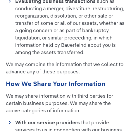
Evaluating business transactions
such as
conducting a merger, divestiture, restructuring,
reorganization, dissolution, or other sale or
transfer of some or all of our assets, whether as
a going concern or as part of bankruptcy,
liquidation, or similar proceeding, in which
information held by Bauerfeind about you is
among the assets transferred.
We may combine the information that we collect to
advance any of these purposes.
How We Share Your Information
We may share information with third parties for
certain business purposes. We may share the
above categories of information:
With our service providers
that provide
services to us in connection with our business,