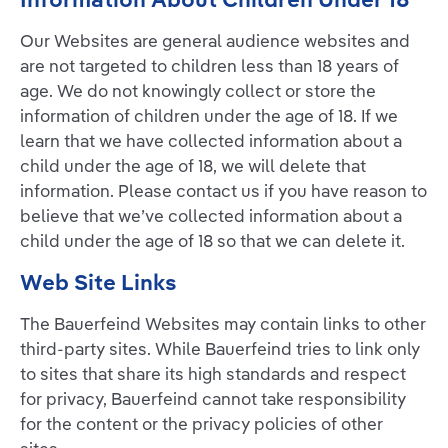
Our Websites are general audience websites and
are not targeted to children less than 18 years of
age. We do not knowingly collect or store the
information of children under the age of 18. If we
learn that we have collected information about a
child under the age of 18, we will delete that
information. Please contact us if you have reason to
believe that we’ve collected information about a
child under the age of 18 so that we can delete it.
Web Site Links
The Bauerfeind Websites may contain links to other
third-party sites. While Bauerfeind tries to link only
to sites that share its high standards and respect
for privacy, Bauerfeind cannot take responsibility
for the content or the privacy policies of other