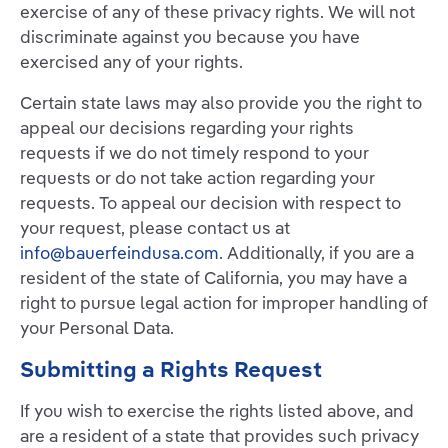
exercise of any of these privacy rights. We will not
discriminate against you because you have
exercised any of your rights.
Certain state laws may also provide you the right to
appeal our decisions regarding your rights
requests if we do not timely respond to your
requests or do not take action regarding your
requests. To appeal our decision with respect to
your request, please contact us at
info@bauerfeindusa.com
. Additionally, if you are a
resident of the state of California, you may have a
right to pursue legal action for improper handling of
your Personal Data.
Submitting a Rights Request
If you wish to exercise the rights listed above, and
are a resident of a state that provides such privacy