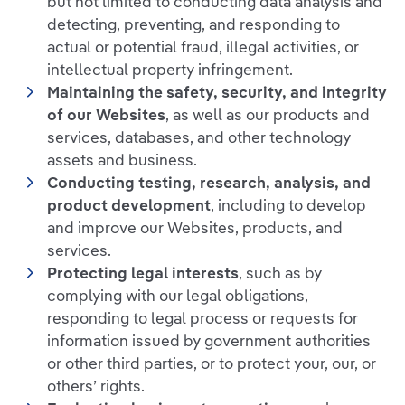
but not limited to conducting data analysis and
detecting, preventing, and responding to
actual or potential fraud, illegal activities, or
intellectual property infringement.
Maintaining the safety, security, and integrity
of our Websites
, as well as our products and
services, databases, and other technology
assets and business.
Conducting testing, research, analysis, and
product development
, including to develop
and improve our Websites, products, and
services.
Protecting legal interests
, such as by
complying with our legal obligations,
responding to legal process or requests for
information issued by government authorities
or other third parties, or to protect your, our, or
others’ rights.