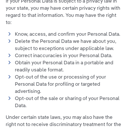
If your Personal Data is subject to a privacy law in
your state, you may have certain privacy rights with
regard to that information. You may have the right
to:
Know, access, and confirm your Personal Data.
Delete the Personal Data we have about you,
subject to exceptions under applicable law.
Correct inaccuracies in your Personal Data.
Obtain your Personal Data in a portable and
readily usable format.
Opt-out of the use or processing of your
Personal Data for profiling or targeted
advertising.
Opt-out of the sale or sharing of your Personal
Data.
Under certain state laws, you may also have the
right not to receive discriminatory treatment for the