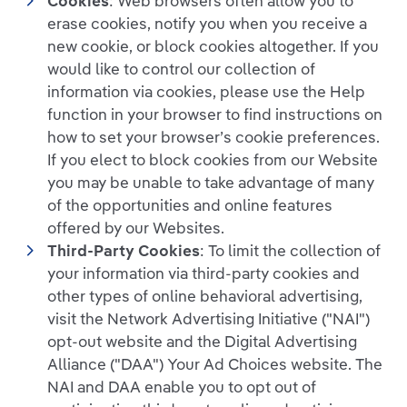
Cookies
: Web browsers often allow you to
erase cookies, notify you when you receive a
new cookie, or block cookies altogether. If you
would like to control our collection of
information via cookies, please use the Help
function in your browser to find instructions on
how to set your browser’s cookie preferences.
If you elect to block cookies from our Website
you may be unable to take advantage of many
of the opportunities and online features
offered by our Websites.
Third-Party Cookies
: To limit the collection of
your information via third-party cookies and
other types of online behavioral advertising,
visit the Network Advertising Initiative ("NAI")
opt-out website and the Digital Advertising
Alliance ("DAA") Your Ad Choices website. The
NAI and DAA enable you to opt out of