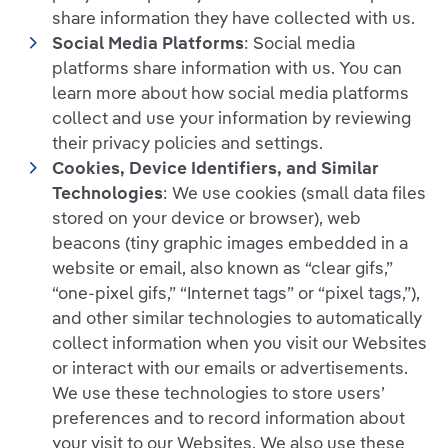
share information they have collected with us.
Social Media Platforms
: Social media
platforms share information with us. You can
learn more about how social media platforms
collect and use your information by reviewing
their privacy policies and settings.
Cookies, Device Identifiers, and Similar
Technologies
: We use cookies (small data files
stored on your device or browser), web
beacons (tiny graphic images embedded in a
website or email, also known as “clear gifs,”
“one-pixel gifs,” “Internet tags” or “pixel tags,”),
and other similar technologies to automatically
collect information when you visit our Websites
or interact with our emails or advertisements.
We use these technologies to store users’
preferences and to record information about
your visit to our Websites. We also use these