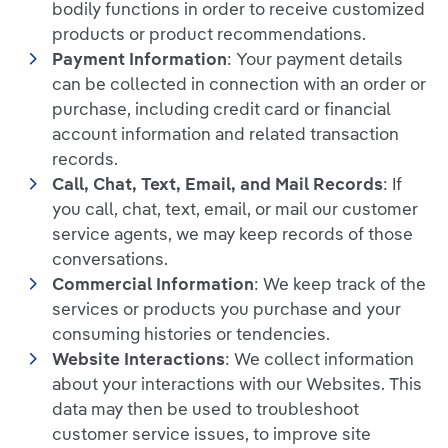
bodily functions in order to receive customized
products or product recommendations.
Payment Information
: Your payment details
can be collected in connection with an order or
purchase, including credit card or financial
account information and related transaction
records.
Call, Chat, Text, Email, and Mail Records
: If
you call, chat, text, email, or mail our customer
service agents, we may keep records of those
conversations.
Commercial Information
: We keep track of the
services or products you purchase and your
consuming histories or tendencies.
Website Interactions
: We collect information
about your interactions with our Websites. This
data may then be used to troubleshoot
customer service issues, to improve site