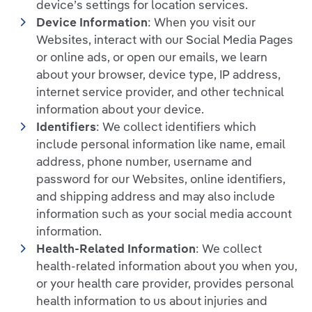
device’s settings for location services.
Device Information
: When you visit our
Websites, interact with our Social Media Pages
or online ads, or open our emails, we learn
about your browser, device type, IP address,
internet service provider, and other technical
information about your device.
Identifiers
: We collect identifiers which
include personal information like name, email
address, phone number, username and
password for our Websites, online identifiers,
and shipping address and may also include
information such as your social media account
information.
Health-Related Information
: We collect
health-related information about you when you,
or your health care provider, provides personal
health information to us about injuries and