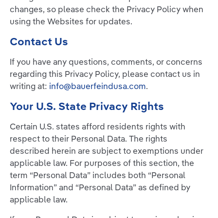
changes, so please check the Privacy Policy when
using the Websites for updates.
Contact Us
If you have any questions, comments, or concerns
regarding this Privacy Policy, please contact us in
writing at:
info@bauerfeindusa.com
.
Your U.S. State Privacy Rights
Certain U.S. states afford residents rights with
respect to their Personal Data. The rights
described herein are subject to exemptions under
applicable law. For purposes of this section, the
term “Personal Data” includes both “Personal
Information” and “Personal Data” as defined by
applicable law.