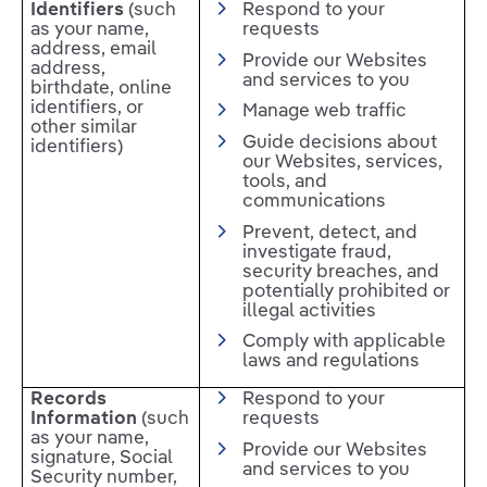
Identifiers
(such
Respond to your
as your name,
requests
address, email
Provide our Websites
address,
and services to you
birthdate, online
identifiers, or
Manage web traffic
other similar
Guide decisions about
identifiers)
our Websites, services,
tools, and
communications
Prevent, detect, and
investigate fraud,
security breaches, and
potentially prohibited or
illegal activities
Comply with applicable
laws and regulations
Records
Respond to your
Information
(such
requests
as your name,
Provide our Websites
signature, Social
and services to you
Security number,