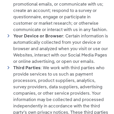
promotional emails, or communicate with us;
create an account; respond to a survey or
questionnaire, engage or participate in
customer or market research; or otherwise
communicate or interact with us in any fashion.
Your Device or Browser
: Certain information is
automatically collected from your device or
browser and analyzed when you visit or use our
Websites, interact with our Social Media Pages
or online advertising, or open our emails.
Third Parties
: We work with third parties who
provide services to us such as payment
processors, product suppliers, analytics,
survey providers, data suppliers, advertising
companies, or other service providers. Your
information may be collected and processed
independently in accordance with the third
party’s own privacy notices. These third parties