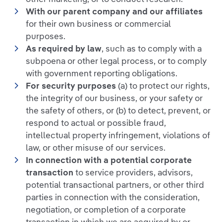
With our parent company and our affiliates
for their own business or commercial
purposes.
As required by law
, such as to comply with a
subpoena or other legal process, or to comply
with government reporting obligations.
For security purposes
(a) to protect our rights,
the integrity of our business, or your safety or
the safety of others, or (b) to detect, prevent, or
respond to actual or possible fraud,
intellectual property infringement, violations of
law, or other misuse of our services.
In connection with a potential corporate
transaction
to service providers, advisors,
potential transactional partners, or other third
parties in connection with the consideration,
negotiation, or completion of a corporate