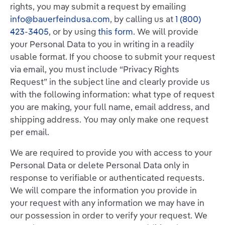
rights, you may submit a request by emailing
info@bauerfeindusa.com
, by calling us at
1 (800)
423-3405
, or by using
this form
. We will provide
your Personal Data to you in writing in a readily
usable format. If you choose to submit your request
via email, you must include “Privacy Rights
Request” in the subject line and clearly provide us
with the following information: what type of request
you are making, your full name, email address, and
shipping address. You may only make one request
per email.
We are required to provide you with access to your
Personal Data or delete Personal Data only in
response to verifiable or authenticated requests.
We will compare the information you provide in
your request with any information we may have in
our possession in order to verify your request. We