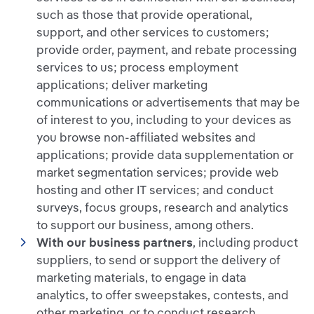
such as those that provide operational,
support, and other services to customers;
provide order, payment, and rebate processing
services to us; process employment
applications; deliver marketing
communications or advertisements that may be
of interest to you, including to your devices as
you browse non-affiliated websites and
applications; provide data supplementation or
market segmentation services; provide web
hosting and other IT services; and conduct
surveys, focus groups, research and analytics
to support our business, among others.
With our business partners
, including product
suppliers, to send or support the delivery of
marketing materials, to engage in data
analytics, to offer sweepstakes, contests, and
other marketing, or to conduct research.