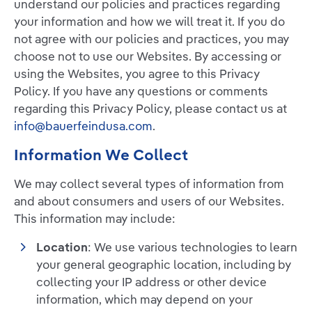
understand our policies and practices regarding
your information and how we will treat it. If you do
not agree with our policies and practices, you may
choose not to use our Websites. By accessing or
using the Websites, you agree to this Privacy
Policy. If you have any questions or comments
regarding this Privacy Policy, please contact us at
info@bauerfeindusa.com
.
Information We Collect
We may collect several types of information from
and about consumers and users of our Websites.
This information may include:
Location
: We use various technologies to learn
your general geographic location, including by
collecting your IP address or other device
information, which may depend on your