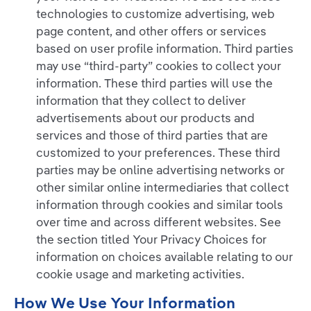
technologies to customize advertising, web
page content, and other offers or services
based on user profile information. Third parties
may use “third-party” cookies to collect your
information. These third parties will use the
information that they collect to deliver
advertisements about our products and
services and those of third parties that are
customized to your preferences. These third
parties may be online advertising networks or
other similar online intermediaries that collect
information through cookies and similar tools
over time and across different websites. See
the section titled Your Privacy Choices for
information on choices available relating to our
cookie usage and marketing activities.
How We Use Your Information