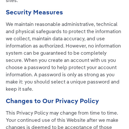
sites.
Security Measures
We maintain reasonable administrative, technical
and physical safeguards to protect the information
we collect, maintain data accuracy, and use
information as authorized. However, no information
system can be guaranteed to be completely
secure. When you create an account with us you
choose a password to help protect your account
information. A password is only as strong as you
make it: you should select a unique password and
keep it safe.
Changes to Our Privacy Policy
This Privacy Policy may change from time to time.
Your continued use of this Website after we make
changes is deemed to be acceptance of those