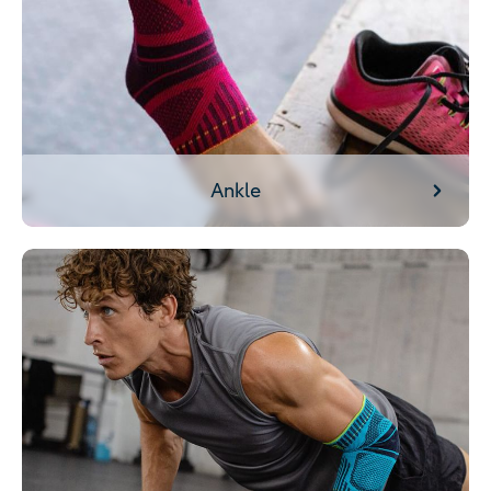
Ankle
Arm/Elbow