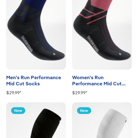
Men's Run Performance
Women's Run
Mid Cut Socks
Performance Mid Cut
Socks
$29.99*
$29.99*
New
New