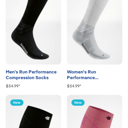
Men's Run Performance
Women's Run
Compression Socks
Performance
Compression Socks
$54.99*
$54.99*
New
New