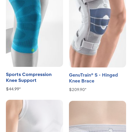
Sports Compression
GenuTrain® S - Hinged
Knee Support
Knee Brace
$44.99*
$209.90*