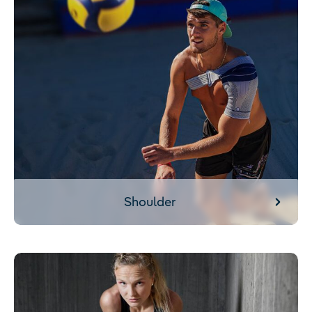
Shoulder
Calf