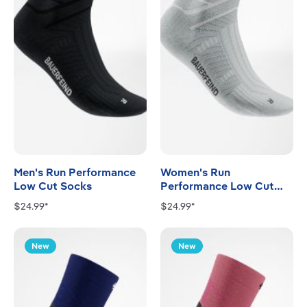
Men's Run Performance
Women's Run
Low Cut Socks
Performance Low Cut
Socks
$24.99*
$24.99*
New
New