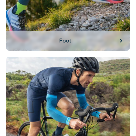
Foot
Search by activity