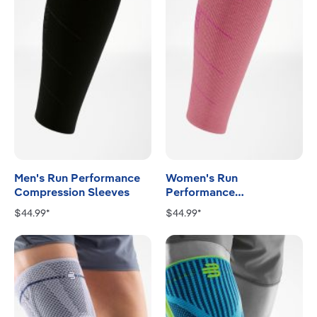
Men's Run Performance
Women's Run
Compression Sleeves
Performance
Compression Sleeves
$44.99*
$44.99*