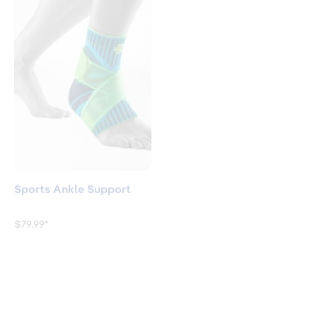
Sports Ankle Support
GenuTrain® A3 - Arthritis
Knee Brace
$79.99*
$199.90*