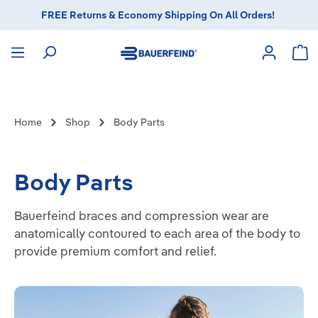
FREE Returns & Economy Shipping On All Orders!
in content
Sho
Home
Shop
Body Parts
Body Parts
Bauerfeind braces and compression wear are
anatomically contoured to each area of the body to
provide premium comfort and relief.
Knee