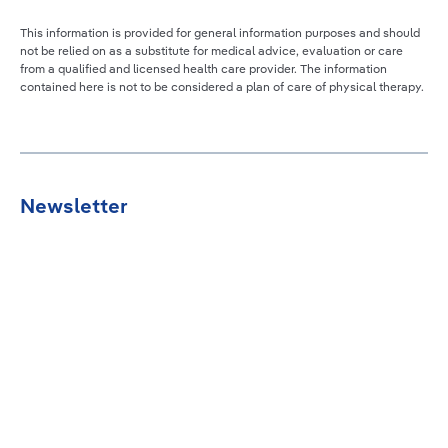
This information is provided for general information purposes and should
not be relied on as a substitute for medical advice, evaluation or care
from a qualified and licensed health care provider. The information
contained here is not to be considered a plan of care of physical therapy.
Newsletter