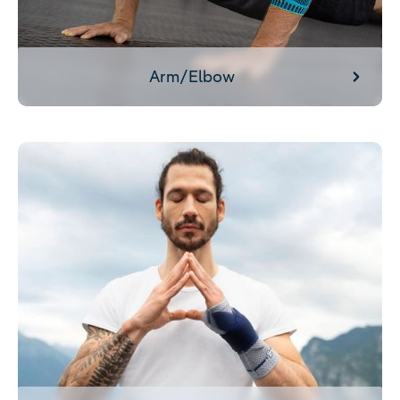
Arm/Elbow
Wrist/Hand