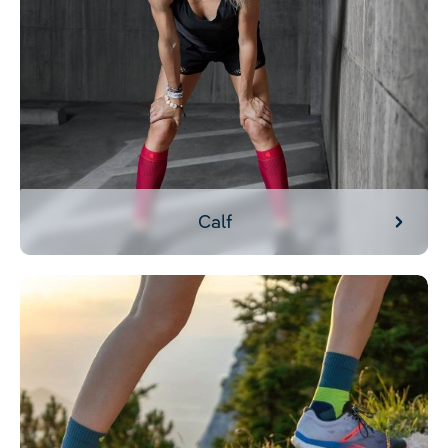
Calf
Foot