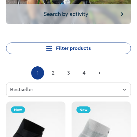
Search by activity
Filter products
1
2
3
4
New
New