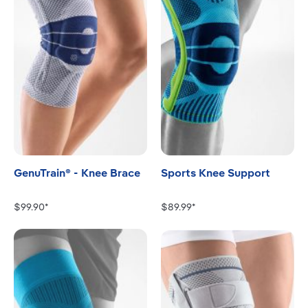
GenuTrain® - Knee Brace
Sports Knee Support
$99.90*
$89.99*