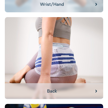
Wrist/Hand
Back
Back
Shoulder