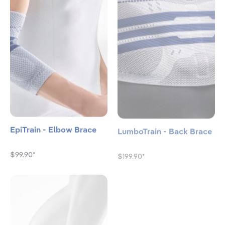
EpiTrain - Elbow Brace
LumboTrain - Back Brace
$99.90*
$199.90*