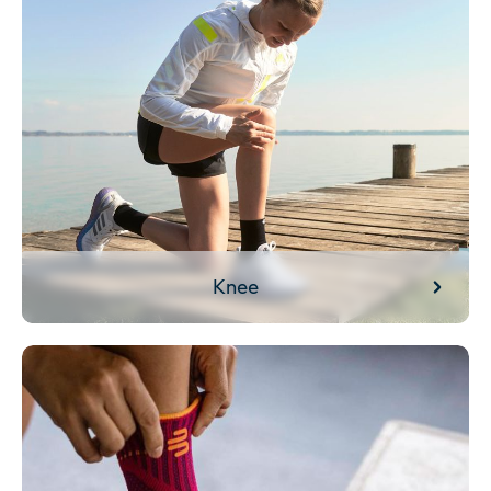
Knee
Ankle