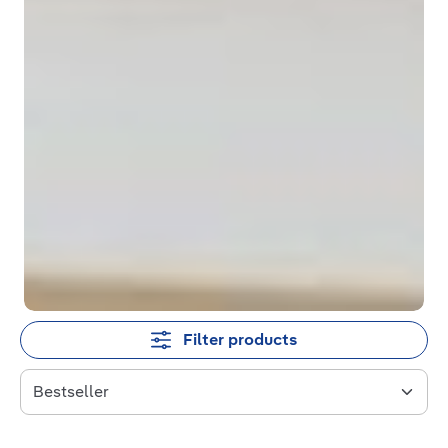
Filter products