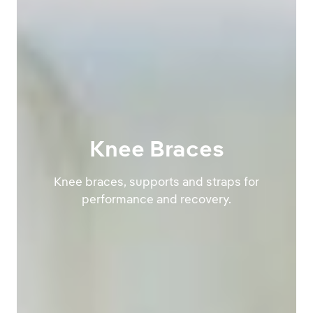
Knee Braces
Knee braces, supports and straps for
performance and recovery.