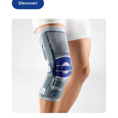
Discover!
Read more