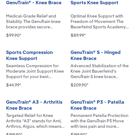
GenuTrain® - Knee Brace
Sports Knee Support
Medical-Grade Relief and
Optimal Knee Support with
Stability The GenuTrain knee
Freedom of Movement The
brace provides secure
Bauerfeind Sports Academy
support for mild instability
engineers worked closely
$99.90*
$89.99*
and relieves knee pain and
with elite athletes to optimize
swelling. With an Omega+
Bauerfeind’s innovative,
Pad, the knee support
industry-leading designs,
Sports Compression
GenuTrain® S - Hinged
provides targeted stimulation
specifically for sports.
Knee Support
Knee Brace
to sensitive areas of the knee
Bauerfeind Sports Line
that influence pain
products give athletes the
Seamless Compression for
Advanced Stabilization of the
perception and mobility. Its
confidence to go all out. The
Moderate Joint Support Knee
Knee Joint Bauerfeind’s
anatomically contoured
Sports Knee Support
Support for your best
GenuTrain S knee brace
knitted fabric, with a soft,
improves circulation and
sporting performance: with
enhances stabilization and
$44.99*
$209.90*
textured surface, delivers a
stimulates muscle
high-tech microfiber for
reduces pain and swelling
gentle massaging effect
regeneration. The
improved muscle control,
related to knee ligament
while promoting
unparalleled comfort,
perfect fit and breathability.
injuries, meniscus injuries,
GenuTrain® A3 - Arthritis
GenuTrain® P3 - Patella
proprioception during
breathability and durability
Prepare your knee for the
osteoarthritis, rheumatoid
Knee Brace
Knee Brace
movement. Embedded stays
protect your knee and help
upcoming strain using our
arthritis and knee instability.
with flexible bending zones
maintain peak performance.
Compression Knee Support –
The knee brace's circular
Targeted Relief for Knee
Permanent Patella Protection
and donning and doffing aids
Protection Against
during any type of sport.
strap system, together with
Arthritis “A3” stands for Anti,
with the GenuTrain P3 Move
ensure a secure fit and make
Overloading Joints The
Performance: 360º of
medial and lateral sidebars
Arthros, Algos, which means
with less pain and more
the support easy to put on
anatomically contoured pad
compression surrounds the
(hinges), stabilizes and
"against joint pain" in Latin. In
control with Bauerfeind’s
$199.90*
$199.90*