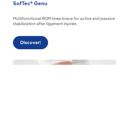
SofTec® Genu
Multifunctional ROM knee brace for active and passive
stabilization after ligament injuries
Discover!
Read more