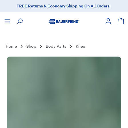
FREE Returns & Economy Shipping On All Orders!
in content
Sho
Home
Shop
Body Parts
Knee