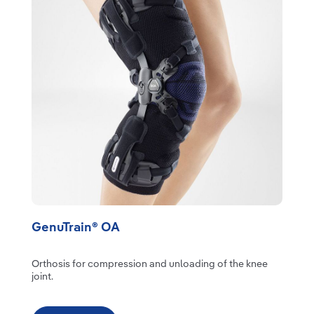
GenuTrain® OA
Orthosis for compression and unloading of the knee
joint.