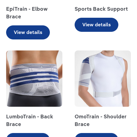
EpiTrain - Elbow
Sports Back Support
Brace
View details
View details
Read more
LumboTrain - Back
OmoTrain - Shoulder
Brace
Brace