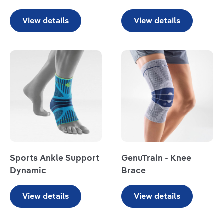
View details
View details
Read more
Read more
Sports Ankle Support
GenuTrain - Knee
Dynamic
Brace
View details
View details