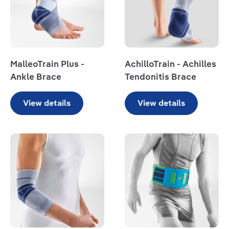
MalleoTrain Plus -
AchilloTrain - Achilles
Ankle Brace
Tendonitis Brace
View details
View details
Read more
Read more