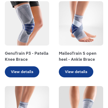
Read more
Read more
GenuTrain P3 - Patella
MalleoTrain S open
Knee Brace
heel - Ankle Brace
View details
View details
Read more
Read more