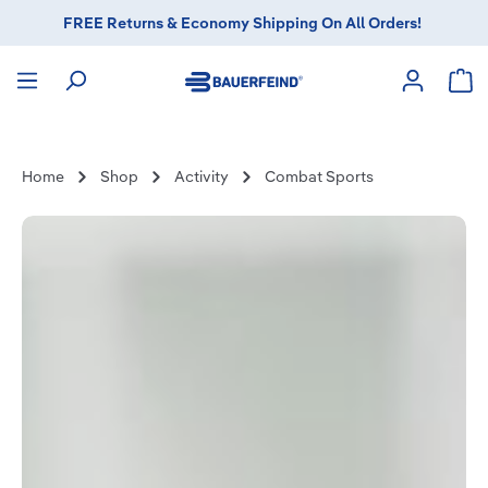
FREE Returns & Economy Shipping On All Orders!
in content
Sho
Home
Shop
Activity
Combat Sports