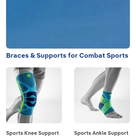
Braces & Supports for Combat Sports
Read more
Read more
Sports Knee Support
Sports Ankle Support