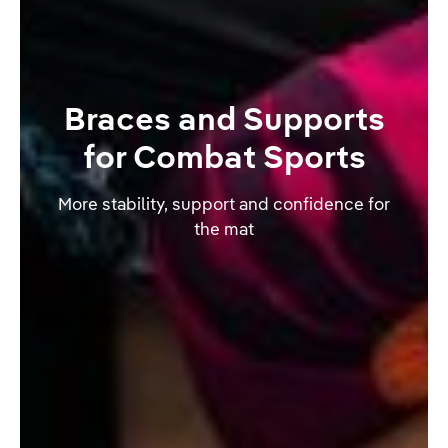
Braces and Supports
for Combat Sports
More stability, support and confidence for
the mat