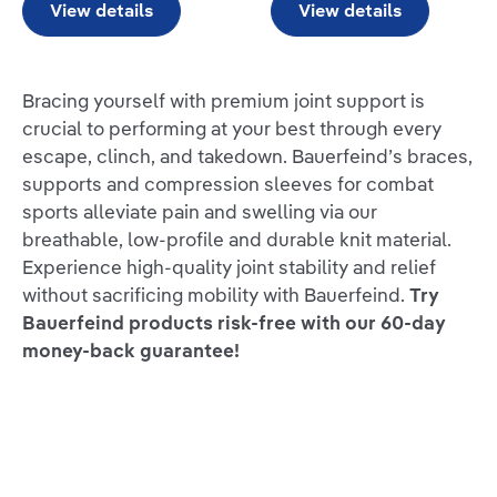
View details
View details
Bracing yourself with premium joint support is
crucial to performing at your best through every
escape, clinch, and takedown. Bauerfeind’s braces,
supports and compression sleeves for combat
sports alleviate pain and swelling via our
breathable, low-profile and durable knit material.
Experience high-quality joint stability and relief
without sacrificing mobility with Bauerfeind.
Try
Bauerfeind products risk-free with our 60-day
money-back guarantee!
REVIEWS FROM THE MAT:
“Finding a knee brace that will not slip, slide and
move around while you train can be difficult. Unlike