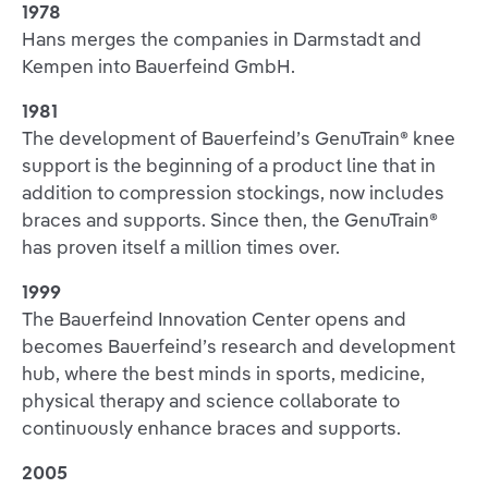
1978
Hans merges the companies in Darmstadt and
Kempen into Bauerfeind GmbH.
1981
The development of Bauerfeind’s GenuTrain® knee
support is the beginning of a product line that in
addition to compression stockings, now includes
braces and supports. Since then, the GenuTrain®
has proven itself a million times over.
1999
The Bauerfeind Innovation Center opens and
becomes Bauerfeind’s research and development
hub, where the best minds in sports, medicine,
physical therapy and science collaborate to
continuously enhance braces and supports.
2005