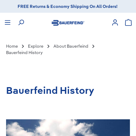
FREE Returns & Economy Shipping On All Orders!
in content
Sho
Home
Explore
About Bauerfeind
Bauerfeind History
Bauerfeind History