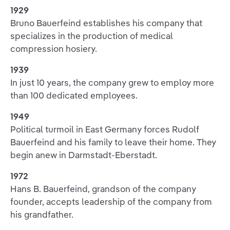
1929
Bruno Bauerfeind establishes his company that
specializes in the production of medical
compression hosiery.
1939
In just 10 years, the company grew to employ more
than 100 dedicated employees.
1949
Political turmoil in East Germany forces Rudolf
Bauerfeind and his family to leave their home. They
begin anew in Darmstadt-Eberstadt.
1972
Hans B. Bauerfeind, grandson of the company
founder, accepts leadership of the company from
his grandfather.