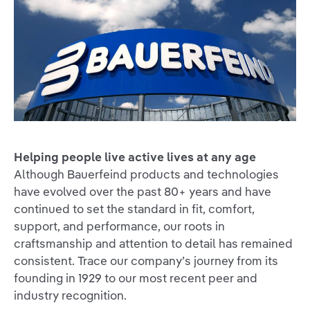
Helping people live active lives at any age
Although Bauerfeind products and technologies
have evolved over the past 80+ years and have
continued to set the standard in fit, comfort,
support, and performance, our roots in
craftsmanship and attention to detail has remained
consistent. Trace our company’s journey from its
founding in 1929 to our most recent peer and
industry recognition.