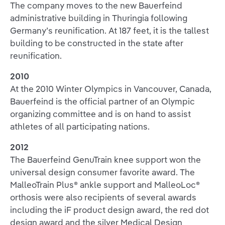
The company moves to the new Bauerfeind
administrative building in Thuringia following
Germany’s reunification. At 187 feet, it is the tallest
building to be constructed in the state after
reunification.
2010
At the 2010 Winter Olympics in Vancouver, Canada,
Bauerfeind is the official partner of an Olympic
organizing committee and is on hand to assist
athletes of all participating nations.
2012
The Bauerfeind GenuTrain knee support won the
universal design consumer favorite award. The
MalleoTrain Plus® ankle support and MalleoLoc®
orthosis were also recipients of several awards
including the iF product design award, the red dot
design award and the silver Medical Design