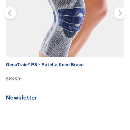
GenuTrain® P3 - Patella Knee Brace
$199.90*
Newsletter