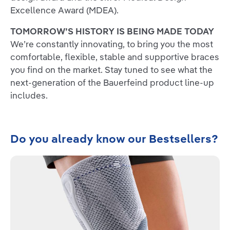
Excellence Award (MDEA).
TOMORROW’S HISTORY IS BEING MADE TODAY
We’re constantly innovating, to bring you the most
comfortable, flexible, stable and supportive braces
you find on the market. Stay tuned to see what the
next-generation of the Bauerfeind product line-up
includes.
Skip product gallery
Do you already know our Bestsellers?