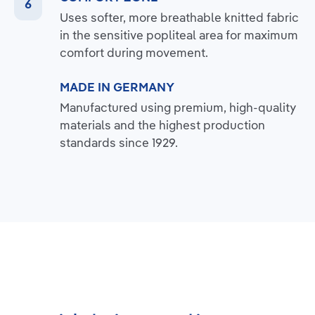
Uses softer, more breathable knitted fabric
in the sensitive popliteal area for maximum
comfort during movement.
MADE IN GERMANY
Manufactured using premium, high-quality
materials and the highest production
standards since 1929.