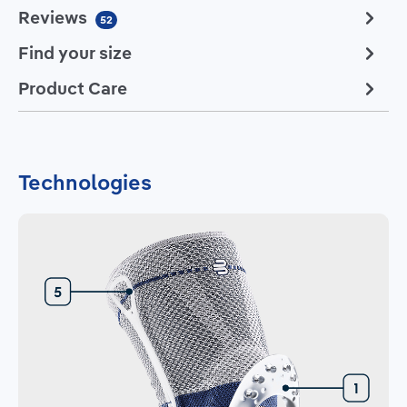
Reviews
52
Find your size
Product Care
Technologies