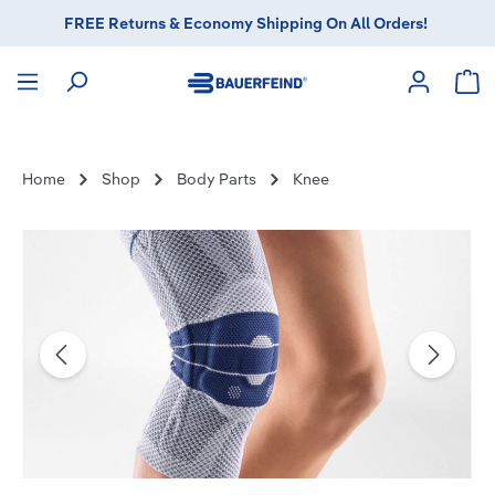
FREE Returns & Economy Shipping On All Orders!
in content
Sho
Home
Shop
Body Parts
Knee
Skip image gallery