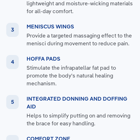
lightweight and moisture-wicking materials
for all-day comfort.
MENISCUS WINGS
Provide a targeted massaging effect to the
menisci during movement to reduce pain.
HOFFA PADS
Stimulate the infrapatellar fat pad to
promote the body's natural healing
mechanism.
INTEGRATED DONNING AND DOFFING
AID
Helps to simplify putting on and removing
the brace for easy handling.
COMFORT ZONE