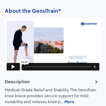
About the GenuTrain®
Description
Medical-Grade Relief and Stability The GenuTrain
knee brace provides secure support for mild
instability and relieves knee p…
More