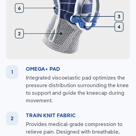
OMEGA+ PAD
Integrated viscoelastic pad optimizes the
pressure distribution surrounding the knee
to support and guide the kneecap during
movement.
TRAIN KNIT FABRIC
Provides medical-grade compression to
relieve pain. Designed with breathable,