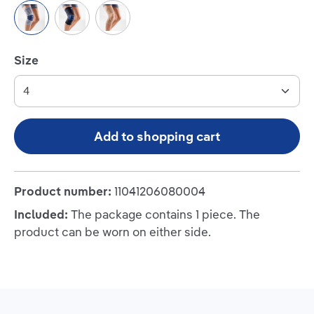
Titan/Blue
Black/Blue
Beige
Select
Size
Add to shopping cart
Product number:
11041206080004
Included:
The package contains 1 piece. The
product can be worn on either side.