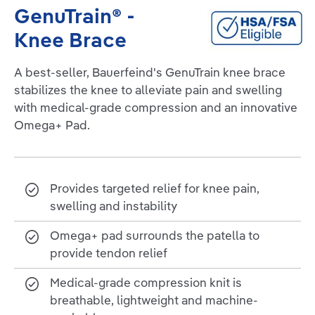
GenuTrain® -
Knee Brace
A best-seller, Bauerfeind's GenuTrain knee brace
stabilizes the knee to alleviate pain and swelling
with medical-grade compression and an innovative
Omega+ Pad.
Provides targeted relief for knee pain,
swelling and instability
Omega+ pad surrounds the patella to
provide tendon relief
Medical-grade compression knit is
breathable, lightweight and machine-