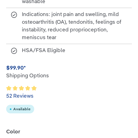
washable
Indications: joint pain and swelling, mild
osteoarthritis (OA), tendonitis, feelings of
instability, reduced proprioception,
meniscus tear
HSA/FSA Eligible
$99.90*
Shipping Options
Average rating of 4.9 out of 5 stars
52 Reviews
Available
Select
Color