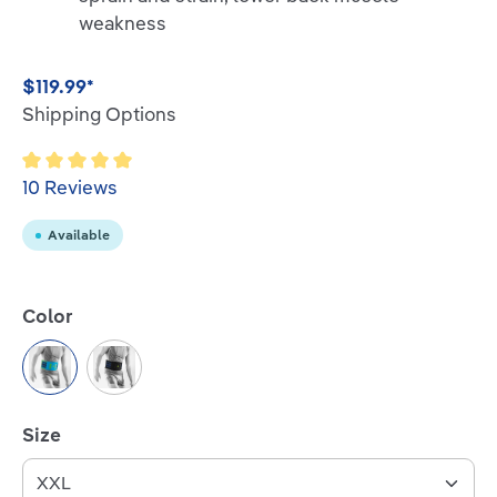
weakness
$119.99*
Shipping Options
Average rating of 5 out of 5 stars
10 Reviews
Available
Select
Color
Rivera
Black
Select
Size