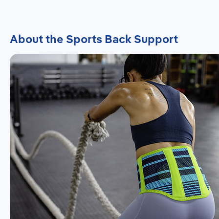
About the Sports Back Support