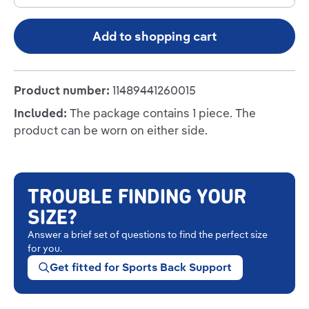
Add to shopping cart
Product number:
11489441260015
Included:
The package contains 1 piece. The
product can be worn on either side.
TROUBLE FINDING YOUR
SIZE?
Answer a brief set of questions to find the perfect size
for you.
Get fitted for Sports Back Support