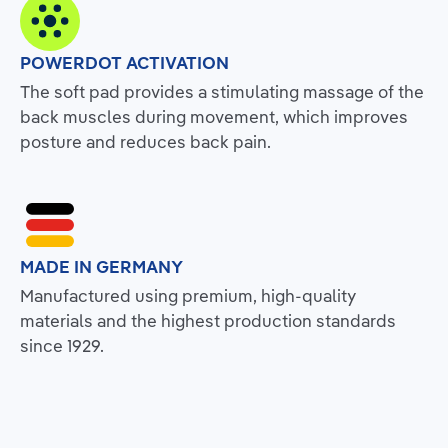
POWERDOT ACTIVATION
The soft pad provides a stimulating massage of the
back muscles during movement, which improves
posture and reduces back pain.
MADE IN GERMANY
Manufactured using premium, high-quality
materials and the highest production standards
since 1929.