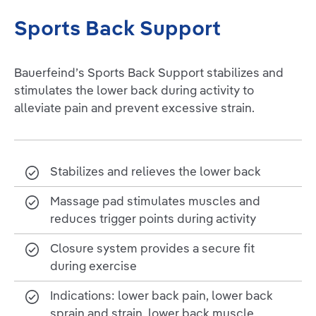
Sports Back Support
Bauerfeind’s Sports Back Support stabilizes and
stimulates the lower back during activity to
alleviate pain and prevent excessive strain.
Stabilizes and relieves the lower back
Massage pad stimulates muscles and
reduces trigger points during activity
Closure system provides a secure fit
during exercise
Indications: lower back pain, lower back
sprain and strain, lower back muscle