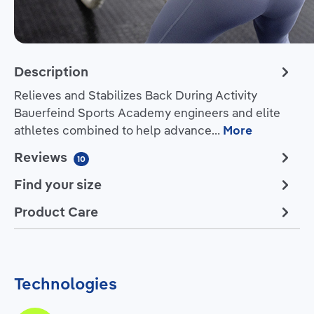
Description
Relieves and Stabilizes Back During Activity
Bauerfeind Sports Academy engineers and elite
athletes combined to help advance…
More
Reviews
10
Find your size
Product Care
Technologies