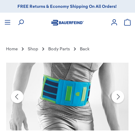
FREE Returns & Economy Shipping On All Orders!
in content
Sho
Home
Shop
Body Parts
Back
Skip image gallery