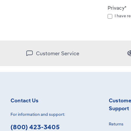
Privacy*
I have r
Customer Service
Contact Us
Custome
Support
For information and support:
Returns
(800) 423-3405