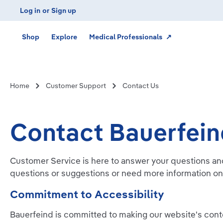
Log in
or
Sign up
Skip to main navigation
Shop
Explore
Medical Professionals ↗
Home
Customer Support
Contact Us
Contact Bauerfei
Customer Service is here to answer your questions an
questions or suggestions or need more information on
Commitment to Accessibility
Bauerfeind is committed to making our website's conten