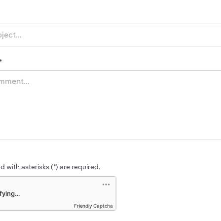
*
 with asterisks (*) are required.
Friendly Captcha