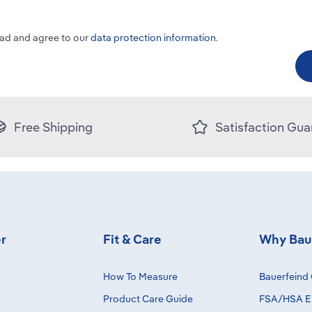
ead and agree to our
data protection information
.
Free Shipping
Satisfaction Gua
r
Fit & Care
Why Bau
How To Measure
Bauerfeind 
Product Care Guide
FSA/HSA El