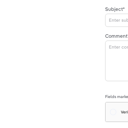
Subject*
Comment
Fields marked