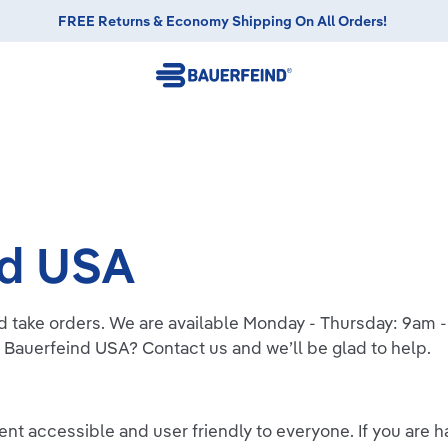
FREE Returns & Economy Shipping On All Orders!
nd USA
d take orders. We are available Monday - Thursday: 9am
 Bauerfeind USA? Contact us and we’ll be glad to help.
t accessible and user friendly to everyone. If you are ha