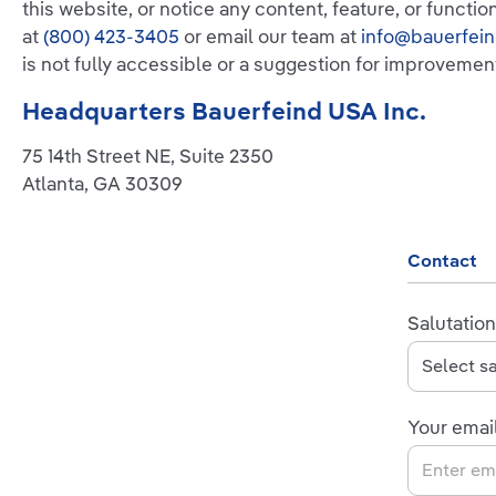
this website, or notice any content, feature, or functio
at
(800) 423-3405
or email our team at
info@bauerfei
is not fully accessible or a suggestion for improvemen
Headquarters Bauerfeind USA Inc.
75 14th Street NE, Suite 2350
Atlanta, GA 30309
Contact
Salutation
Your emai