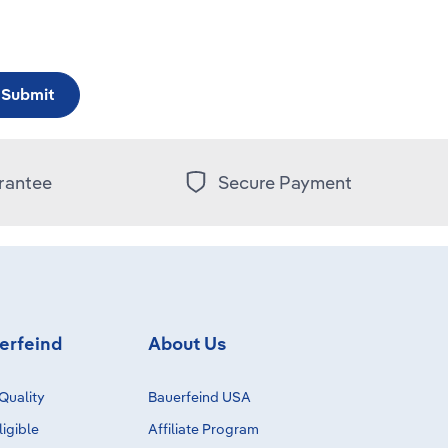
Submit
rantee
Secure Payment
erfeind
About Us
Quality
Bauerfeind USA
igible
Affiliate Program