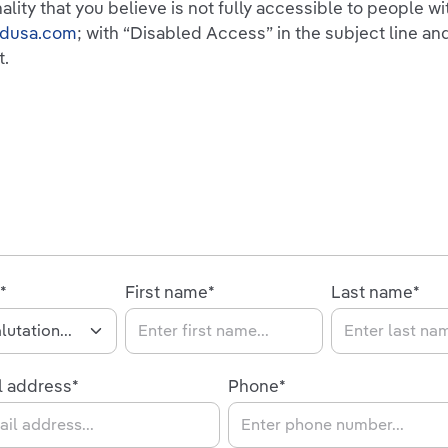
nality that you believe is not fully accessible to people w
ndusa.com
; with “Disabled Access” in the subject line and
t.
*
First name*
Last name*
l address*
Phone*