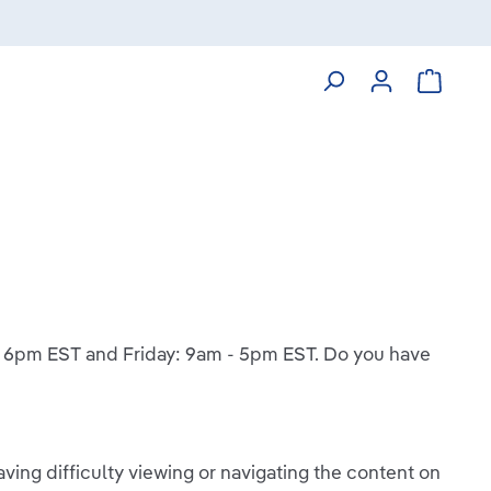
Shoppin
 - 6pm EST and Friday: 9am - 5pm EST. Do you have
ving difficulty viewing or navigating the content on