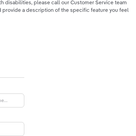
ith disabilities, please call our Customer Service team
 provide a description of the specific feature you feel