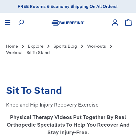
FREE Returns & Economy Shipping On All Orders!
in content
Sho
Home
Explore
Sports Blog
Workouts
Workout - Sit To Stand
Sit To Stand
Knee and Hip Injury Recovery Exercise
Physical Therapy Videos Put Together By Real
Orthopedic Specialists To Help You Recover And
Stay Injury-Free.