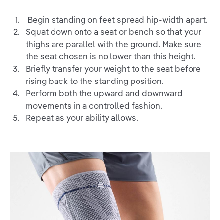
Begin standing on feet spread hip-width apart.
Squat down onto a seat or bench so that your
thighs are parallel with the ground. Make sure
the seat chosen is no lower than this height.
Briefly transfer your weight to the seat before
rising back to the standing position.
Perform both the upward and downward
movements in a controlled fashion.
Repeat as your ability allows.