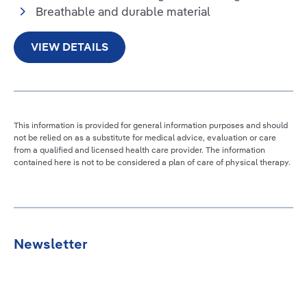
Breathable and durable material
VIEW DETAILS
This information is provided for general information purposes and should
not be relied on as a substitute for medical advice, evaluation or care
from a qualified and licensed health care provider. The information
contained here is not to be considered a plan of care of physical therapy.
Newsletter