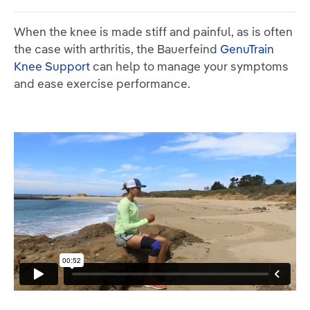
When the knee is made stiff and painful, as is often
the case with arthritis, the Bauerfeind
GenuTrain
Knee Support
can help to manage your symptoms
and ease exercise performance.