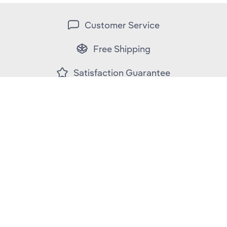
Customer Service
Free Shipping
Satisfaction Guarantee
Secure Payment
Contact Us
Customer Support
Fit & Care