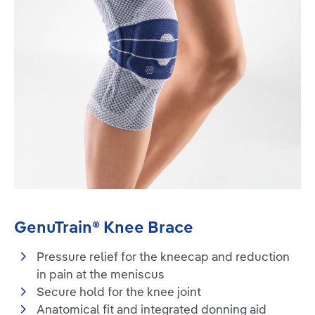
GenuTrain® Knee Brace
Pressure relief for the kneecap and reduction
in pain at the meniscus
Secure hold for the knee joint
Anatomical fit and integrated donning aid