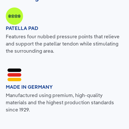
PATELLA PAD
Features four nubbed pressure points that relieve
and support the patellar tendon while stimulating
the surrounding area.
MADE IN GERMANY
Manufactured using premium, high-quality
materials and the highest production standards
since 1929.