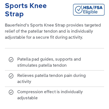
Sports Knee
Strap
Bauerfeind’s Sports Knee Strap provides targeted
relief of the patellar tendon and is individually
adjustable for a secure fit during activity.
Patella pad guides, supports and
stimulates patella tendon
Relieves patella tendon pain during
activity
Compression effect is individually
adjustable