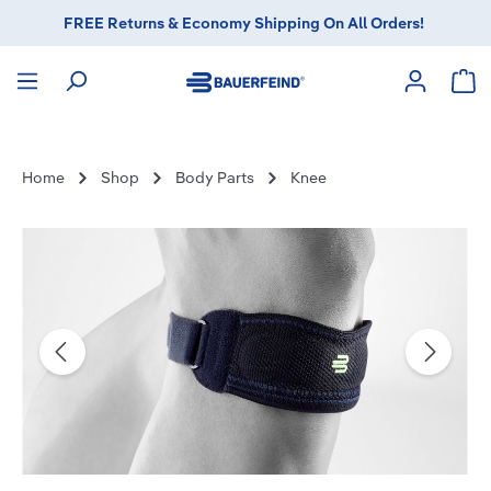
FREE Returns & Economy Shipping On All Orders!
in content
Sho
Home
Shop
Body Parts
Knee
Skip image gallery