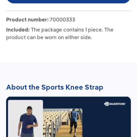
Product number:
70000333
Included:
The package contains 1 piece. The
product can be worn on either side.
About the Sports Knee Strap