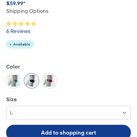
$59.99*
Shipping Options
Average rating of 4.8 out of 5 stars
6 Reviews
Available
Select
Color
Rivera
Black
Pink
Select
Size
Add to shopping cart