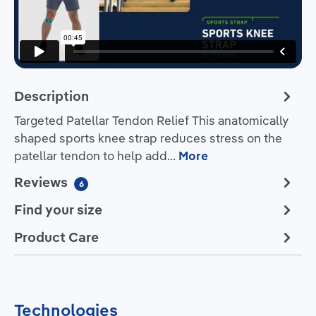
Description
Targeted Patellar Tendon Relief This anatomically
shaped sports knee strap reduces stress on the
patellar tendon to help add…
More
Reviews
6
Find your size
Product Care
Technologies