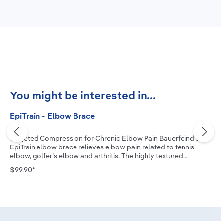
Skip product gallery
You might be interested in...
EpiTrain - Elbow Brace
Targeted Compression for Chronic Elbow Pain Bauerfeind’s
EpiTrain elbow brace relieves elbow pain related to tennis
elbow, golfer’s elbow and arthritis. The highly textured
medical-grade compression knit, combined with two
$99.90*
viscoelastic pads, allows the muscle to actively stabilize the
joint, reduce swelling and improve mobility. The new two-
component Epicon+ Pads massage the muscles, relieve
pressure and facilitate secure positioning of the brace. Our
EpiTrain Forearm Strap can provide additional pain-relieving
effects and support if needed. Advanced Protection for the