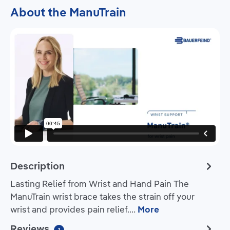
About the ManuTrain
Description
Lasting Relief from Wrist and Hand Pain The
ManuTrain wrist brace takes the strain off your
wrist and provides pain relief.…
More
Reviews
1