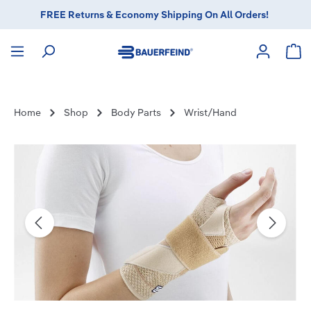
FREE Returns & Economy Shipping On All Orders!
in content
Sho
Home
Shop
Body Parts
Wrist/Hand
Skip image gallery