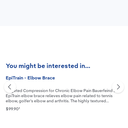
Skip product gallery
You might be interested in...
EpiTrain - Elbow Brace
Targeted Compression for Chronic Elbow Pain Bauerfeind’s
EpiTrain elbow brace relieves elbow pain related to tennis
elbow, golfer’s elbow and arthritis. The highly textured
medical-grade compression knit, combined with two
$99.90*
viscoelastic pads, allows the muscle to actively stabilize the
joint, reduce swelling and improve mobility. The new two-
component Epicon+ Pads massage the muscles, relieve
pressure and facilitate secure positioning of the brace. Our