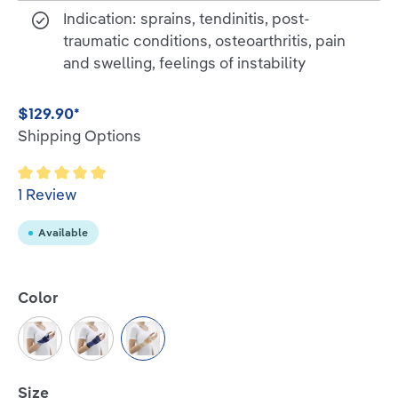
Indication: sprains, tendinitis, post-
traumatic conditions, osteoarthritis, pain
and swelling, feelings of instability
$129.90*
Shipping Options
Average rating of 5 out of 5 stars
1 Review
Available
Select
Color
Titan/Blue
Black/Blue
Beige
Select
Size