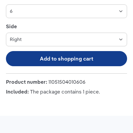
Select
Side
Add to shopping cart
Product number:
11051504010606
Included:
The package contains 1 piece.