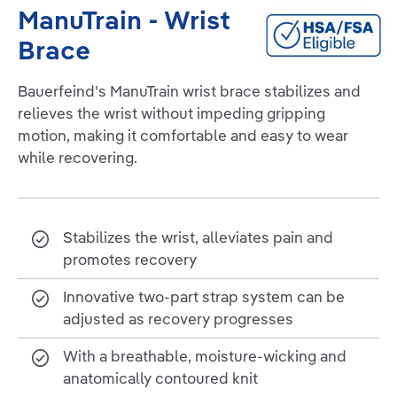
ManuTrain - Wrist
Brace
Bauerfeind's ManuTrain wrist brace stabilizes and
relieves the wrist without impeding gripping
motion, making it comfortable and easy to wear
while recovering.
Stabilizes the wrist, alleviates pain and
promotes recovery
Innovative two-part strap system can be
adjusted as recovery progresses
With a breathable, moisture-wicking and
anatomically contoured knit