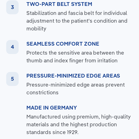
TWO-PART BELT SYSTEM
Stabilization and fascia belt for individual
adjustment to the patient's condition and
mobility
SEAMLESS COMFORT ZONE
Protects the sensitive area between the
thumb and index finger from irritation
PRESSURE-MINIMIZED EDGE AREAS
Pressure-minimized edge areas prevent
constrictions
MADE IN GERMANY
Manufactured using premium, high-quality
materials and the highest production
standards since 1929.