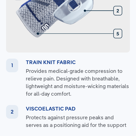
TRAIN KNIT FABRIC
Provides medical-grade compression to
relieve pain. Designed with breathable,
lightweight and moisture-wicking materials
for all-day comfort.
VISCOELASTIC PAD
Protects against pressure peaks and
serves as a positioning aid for the support