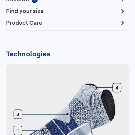
Find your size
Product Care
Technologies