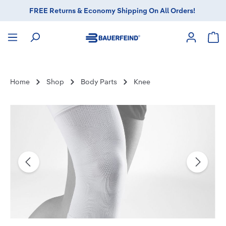
FREE Returns & Economy Shipping On All Orders!
in content
Sho
Home
Shop
Body Parts
Knee
Skip image gallery