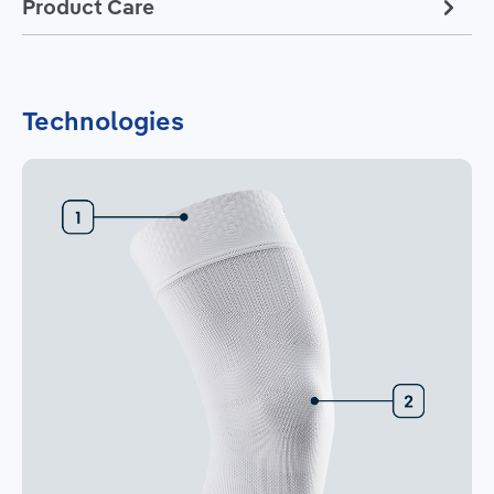
Product Care
Technologies