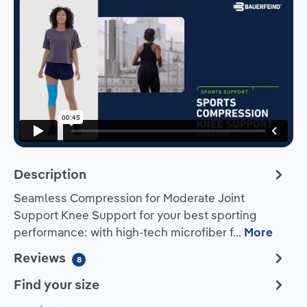
Description
Seamless Compression for Moderate Joint
Support Knee Support for your best sporting
performance: with high-tech microfiber f…
More
Reviews
8
Find your size