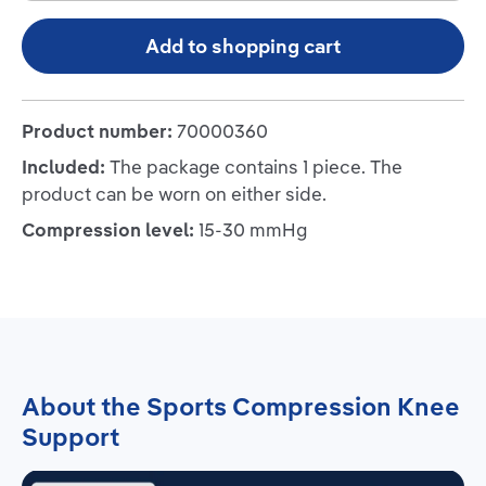
Add to shopping cart
Product number:
70000360
Included:
The package contains 1 piece. The
product can be worn on either side.
Compression level:
15-30 mmHg
About the Sports Compression Knee
Support