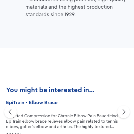
materials and the highest production
standards since 1929.
Skip product gallery
You might be interested in...
EpiTrain - Elbow Brace
Targeted Compression for Chronic Elbow Pain Bauerfeind’s
EpiTrain elbow brace relieves elbow pain related to tennis
elbow, golfer’s elbow and arthritis. The highly textured
medical-grade compression knit, combined with two