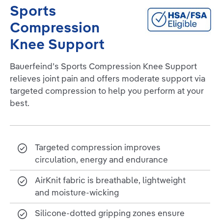
Sports
Compression
Knee Support
Bauerfeind’s Sports Compression Knee Support
relieves joint pain and offers moderate support via
targeted compression to help you perform at your
best.
Targeted compression improves
circulation, energy and endurance
AirKnit fabric is breathable, lightweight
and moisture-wicking
Silicone-dotted gripping zones ensure