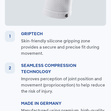
GRIPTECH
Skin-friendly silicone gripping zone
provides a secure and precise fit during
movement.
SEAMLESS COMPRESSION
TECHNOLOGY
Improves perception of joint position and
movement (proprioception) to help reduce
the risk of injury.
MADE IN GERMANY
Manufactured using premium, high-quality