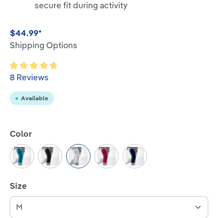
secure fit during activity
$44.99*
Shipping Options
Average rating of 4.7 out of 5 stars
8 Reviews
Available
Select
Color
Rivera
Black
White
Pink
Navy
Select
Size