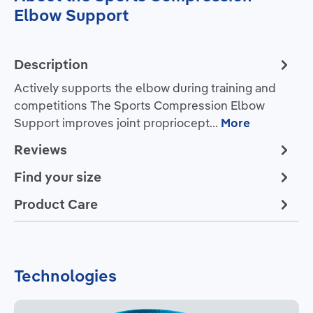
Elbow Support
Description
Actively supports the elbow during training and
competitions The Sports Compression Elbow
Support improves joint propriocept…
More
Reviews
Find your size
Product Care
Technologies