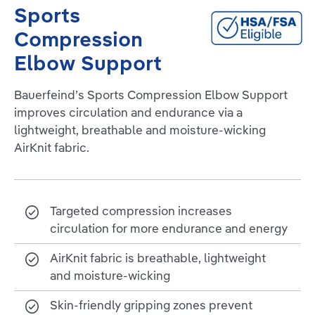
Sports
Compression
Elbow Support
Bauerfeind’s Sports Compression Elbow Support
improves circulation and endurance via a
lightweight, breathable and moisture-wicking
AirKnit fabric.
Targeted compression increases
circulation for more endurance and energy
AirKnit fabric is breathable, lightweight
and moisture-wicking
Skin-friendly gripping zones prevent