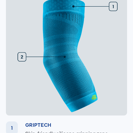
GRIPTECH