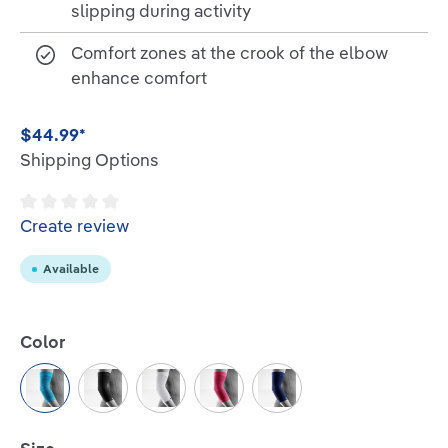
slipping during activity
Comfort zones at the crook of the elbow
enhance comfort
$44.99*
Shipping Options
Average rating of 0 out of 5 stars
Create review
Available
Select
Color
Rivera
Black
White
Pink
Navy