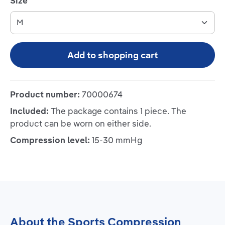
Select
Size
Add to shopping cart
Product number:
70000674
Included:
The package contains 1 piece. The
product can be worn on either side.
Compression level:
15-30 mmHg
About the Sports Compression