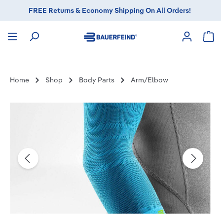
FREE Returns & Economy Shipping On All Orders!
in content
Sho
Home
Shop
Body Parts
Arm/Elbow
Skip image gallery