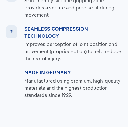
Skin-friendly silicone gripping zone
provides a secure and precise fit during
movement.
SEAMLESS COMPRESSION
TECHNOLOGY
Improves perception of joint position and
movement (proprioception) to help reduce
the risk of injury.
MADE IN GERMANY
Manufactured using premium, high-quality
materials and the highest production
standards since 1929.