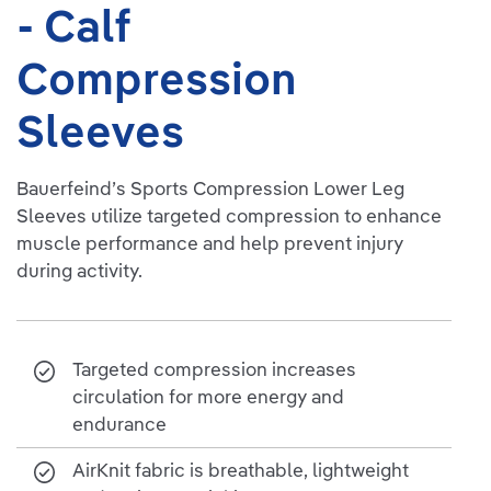
- Calf
Compression
Sleeves
Bauerfeind’s Sports Compression Lower Leg
Sleeves utilize targeted compression to enhance
muscle performance and help prevent injury
during activity.
Targeted compression increases
circulation for more energy and
endurance
AirKnit fabric is breathable, lightweight