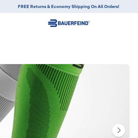
FREE Returns & Economy Shipping On All Orders!