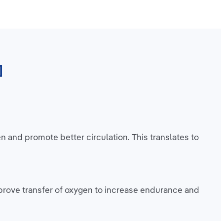
]
and promote better circulation. This translates to
prove transfer of oxygen to increase endurance and