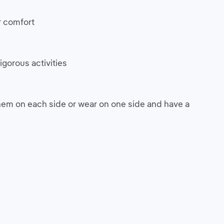
r comfort
igorous activities
em on each side or wear on one side and have a