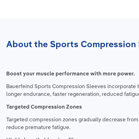
About the Sports Compression 
Boost your muscle performance with more power.
Bauerfeind Sports Compression Sleeves incorporate ta
longer endurance, faster regeneration, reduced fatigu
Targeted Compression Zones
Targeted compression zones gradually decrease from l
reduce premature fatigue.