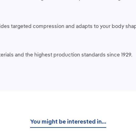
rovides targeted compression and adapts to your body sh
rials and the highest production standards since 1929.
You might be interested in...