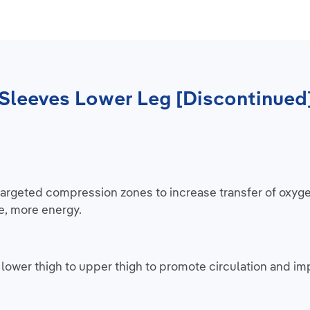
Sleeves Lower Leg [Discontinued
rgeted compression zones to increase transfer of oxygen 
e, more energy.
ower thigh to upper thigh to promote circulation and im