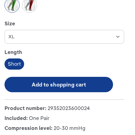
Green
Red
Select
Size
Select
Length
Short
Add to shopping cart
Product number:
29352023600024
Included:
One Pair
Compression level:
20-30 mmHg