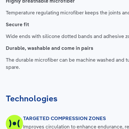
Highly breathable microfiber
Temperature regulating microfiber keeps the joints an
Secure fit
Wide ends with silicone dotted bands and adhesive zone
Durable, washable and come in pairs
The durable microfiber can be machine washed and tu
spare.
Technologies
TARGETED COMPRESSION ZONES
Improves circulation to enhance endurance, re