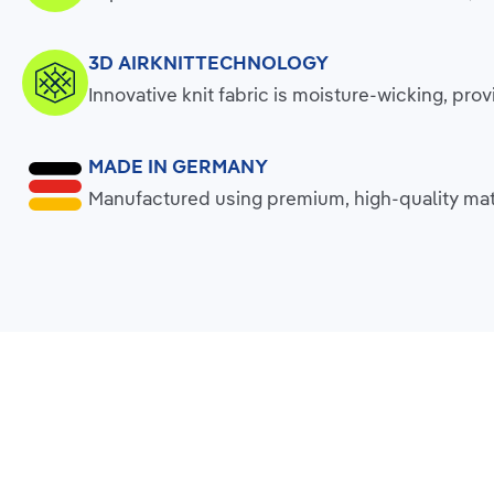
3D AIRKNITTECHNOLOGY
Innovative knit fabric is moisture-wicking, p
MADE IN GERMANY
Manufactured using premium, high-quality mate