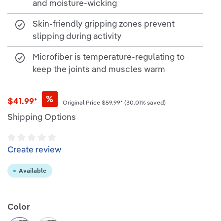
and moisture-wicking
Skin-friendly gripping zones prevent
slipping during activity
Microfiber is temperature-regulating to
keep the joints and muscles warm
%
$41.99*
Original Price
$59.99*
(30.01% saved)
Shipping Options
Average rating of 0 out of 5 stars
Create review
Available
Select
Color