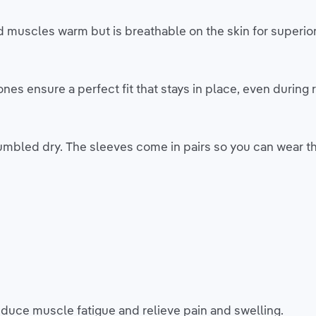
d muscles warm but is breathable on the skin for superio
s ensure a perfect fit that stays in place, even during r
mbled dry. The sleeves come in pairs so you can wear th
duce muscle fatigue and relieve pain and swelling.