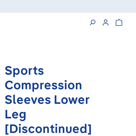
Shoppin
Sports
Compression
Sleeves Lower
Leg
[Discontinued]