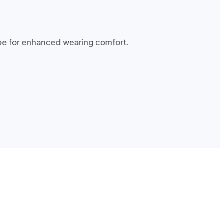
ape for enhanced wearing comfort.