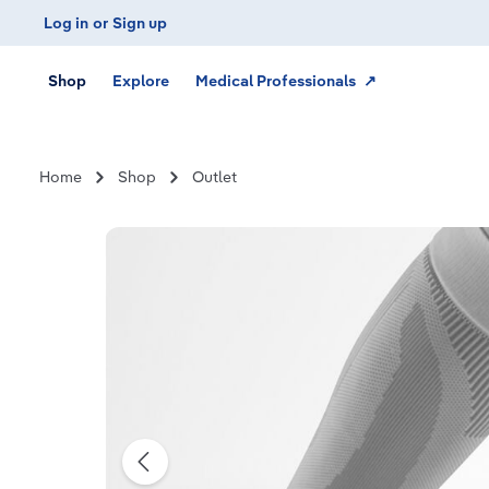
Log in
or
Sign up
Skip to main navigation
Shop
Explore
Medical Professionals ↗
Home
Shop
Outlet
Skip image gallery