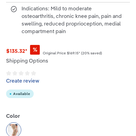
Indications: Mild to moderate
osteoarthritis, chronic knee pain, pain and
swelling, reduced proprioception, medial
compartment pain
%
$135.32*
Original Price
$169.15*
(20% saved)
Shipping Options
Average rating of 0 out of 5 stars
Create review
Available
Select
Color
Beige