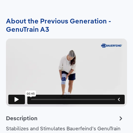
About the Previous Generation -
GenuTrain A3
Description
Stabilizes and Stimulates Bauerfeind’s GenuTrain