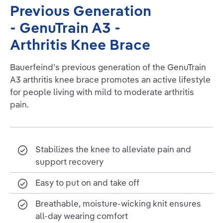
Previous Generation
- GenuTrain A3 -
Arthritis Knee Brace
Bauerfeind’s previous generation of the GenuTrain
A3 arthritis knee brace promotes an active lifestyle
for people living with mild to moderate arthritis
pain.
Stabilizes the knee to alleviate pain and
support recovery
Easy to put on and take off
Breathable, moisture-wicking knit ensures
all-day wearing comfort