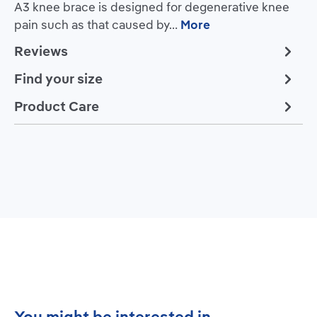
A3 knee brace is designed for degenerative knee
pain such as that caused by…
More
Reviews
Find your size
Product Care
Skip product gallery
You might be interested in...