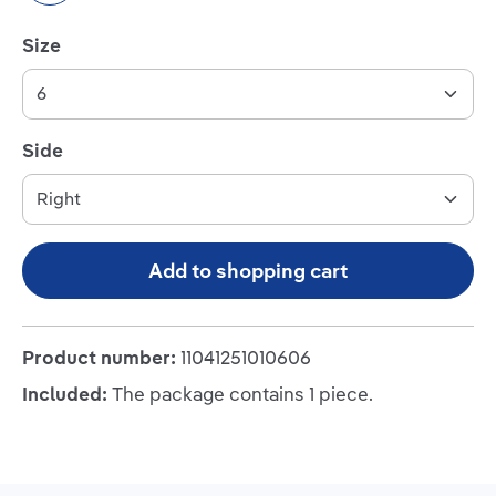
Select
Size
Select
Side
Add to shopping cart
Product number:
11041251010606
Included:
The package contains 1 piece.