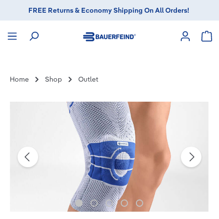
FREE Returns & Economy Shipping On All Orders!
in content
Sho
Home
Shop
Outlet
Skip image gallery