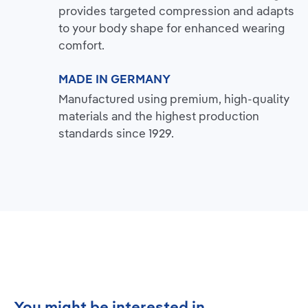
provides targeted compression and adapts
to your body shape for enhanced wearing
comfort.
MADE IN GERMANY
Manufactured using premium, high-quality
materials and the highest production
standards since 1929.
Skip product gallery
You might be interested in...