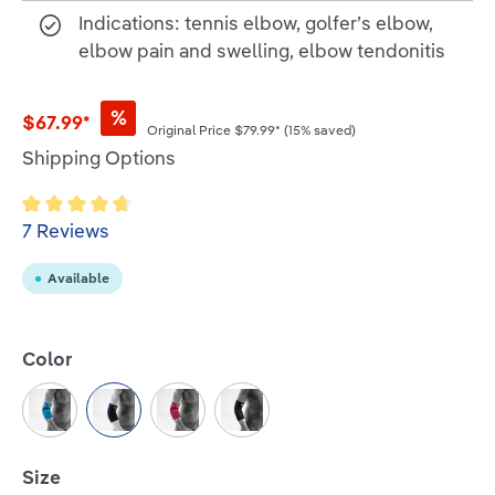
Indications: tennis elbow, golfer’s elbow,
elbow pain and swelling, elbow tendonitis
%
$67.99*
Original Price
$79.99*
(15% saved)
Shipping Options
Average rating of 4.7 out of 5 stars
7 Reviews
Available
Select
Color
Rivera
Black
Pink
All-Black
Select
Size