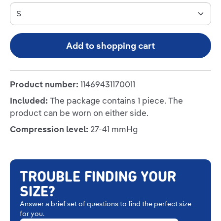
Add to shopping cart
Product number:
11469431170011
Included:
The package contains 1 piece. The
product can be worn on either side.
Compression level:
27-41 mmHg
TROUBLE FINDING YOUR
SIZE?
Answer a brief set of questions to find the perfect size
for you.