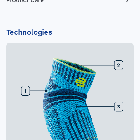
Technologies