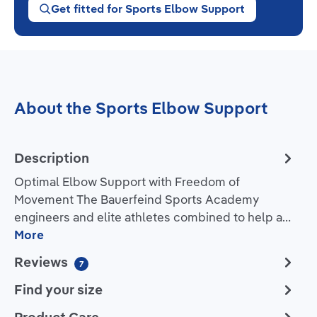
Get fitted for Sports Elbow Support
About the Sports Elbow Support
Description
Optimal Elbow Support with Freedom of
Movement The Bauerfeind Sports Academy
engineers and elite athletes combined to help a…
More
Reviews
7
Find your size
Product Care