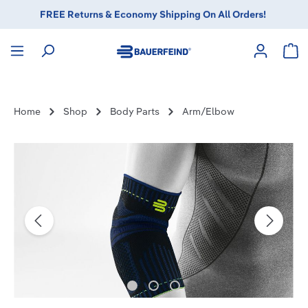
in content
FREE Returns & Economy Shipping On All Orders!
Sho
Home
Shop
Body Parts
Arm/Elbow
Skip image gallery