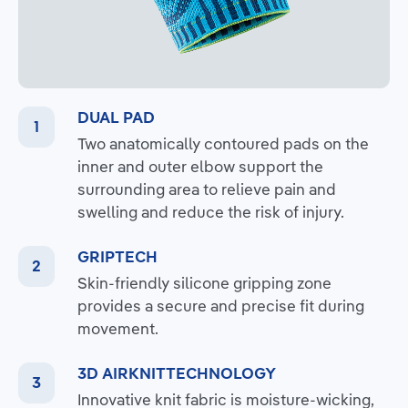
DUAL PAD
Two anatomically contoured pads on the
inner and outer elbow support the
surrounding area to relieve pain and
swelling and reduce the risk of injury.
GRIPTECH
Skin-friendly silicone gripping zone
provides a secure and precise fit during
movement.
3D AIRKNITTECHNOLOGY
Innovative knit fabric is moisture-wicking,