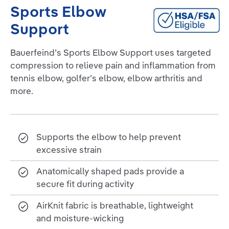
Sports Elbow
Support
Bauerfeind’s Sports Elbow Support uses targeted
compression to relieve pain and inflammation from
tennis elbow, golfer’s elbow, elbow arthritis and
more.
Supports the elbow to help prevent
excessive strain
Anatomically shaped pads provide a
secure fit during activity
AirKnit fabric is breathable, lightweight
and moisture-wicking