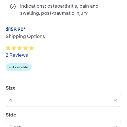
Indications: osteoarthritis, pain and
swelling, post-traumatic injury
$159.90*
Shipping Options
Average rating of 5 out of 5 stars
2 Reviews
Available
Select
Size
Select
Side