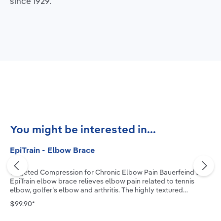
since 1929.
Skip product gallery
You might be interested in...
EpiTrain - Elbow Brace
Targeted Compression for Chronic Elbow Pain Bauerfeind’s
EpiTrain elbow brace relieves elbow pain related to tennis
elbow, golfer’s elbow and arthritis. The highly textured
medical-grade compression knit, combined with two
$99.90*
viscoelastic pads, allows the muscle to actively stabilize the
joint, reduce swelling and improve mobility. The new two-