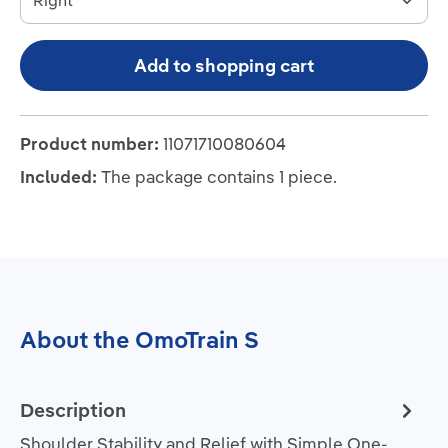
Add to shopping cart
Product number:
11071710080604
Included:
The package contains 1 piece.
About the OmoTrain S
Description
Shoulder Stability and Relief with Simple One-