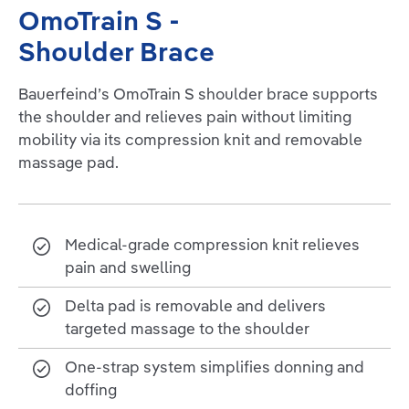
OmoTrain S -
Shoulder Brace
Bauerfeind’s OmoTrain S shoulder brace supports
the shoulder and relieves pain without limiting
mobility via its compression knit and removable
massage pad.
Medical-grade compression knit relieves
pain and swelling
Delta pad is removable and delivers
targeted massage to the shoulder
One-strap system simplifies donning and
doffing