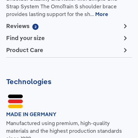
Strap System The OmoTrain S shoulder brace
provides lasting support for the sh…
More
Reviews
2
Find your size
Product Care
Technologies
MADE IN GERMANY
Manufactured using premium, high-quality
materials and the highest production standards