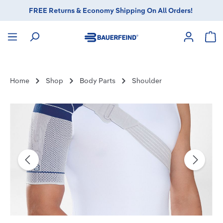
FREE Returns & Economy Shipping On All Orders!
in content
Sho
Home
Shop
Body Parts
Shoulder
Skip image gallery