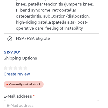
knee), patellar tendonitis (jumper’s knee),
IT band syndrome, retropatellar
osteoarthritis, subluxation/dislocation,
high-riding patella (patella alta), post-
operative care, feeling of instability
HSA/FSA Eligible
$199.90*
Shipping Options
Average rating of 0 out of 5 stars
Create review
Currently out of stock
E-Mail address
*