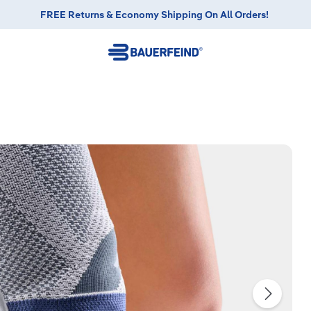
FREE Returns & Economy Shipping On All Orders!
FREE Returns & Economy Shipping On All Orders!