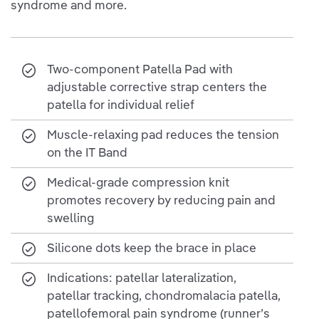
syndrome and more.
Two-component Patella Pad with
adjustable corrective strap centers the
patella for individual relief
Muscle-relaxing pad reduces the tension
on the IT Band
Medical-grade compression knit
promotes recovery by reducing pain and
swelling
Silicone dots keep the brace in place
Indications: patellar lateralization,
patellar tracking, chondromalacia patella,
patellofemoral pain syndrome (runner’s