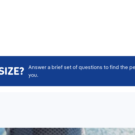
Answer a brief set of questions to find the pe
SIZE?
you.