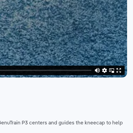
GenuTrain P3 centers and guides the kneecap to help