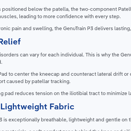
 positioned below the patella, the two-component Patell
uscles, leading to more confidence with every step.
nic pain and swelling, the GenuTrain P3 delivers lasting
Relief
disorders can vary for each individual. This is why the Ge
d.
 Pad to center the kneecap and counteract lateral drift o
rt caused by patellar tracking.
g pad reduces tension on the iliotibial tract to minimize la
Lightweight Fabric
3 is exceptionally breathable, lightweight and gentle on t