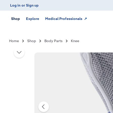
Log in
or
Sign up
Skip to main navigation
Shop
Explore
Medical Professionals ↗
Home
Shop
Body Parts
Knee
Skip image gallery