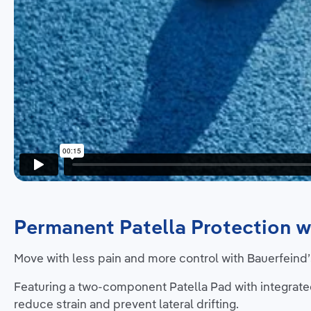
Permanent Patella Protection w
Move with less pain and more control with Bauerfeind’s
Featuring a two-component Patella Pad with integrate
reduce strain and prevent lateral drifting.