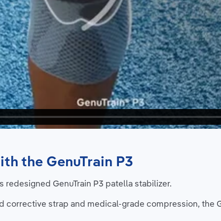
ith the GenuTrain P3
 redesigned GenuTrain P3 patella stabilizer.
d corrective strap and medical-grade compression, the 