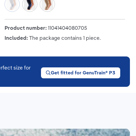
Titan/Blue
(This option is currently unavailable.)
Black/Blue
Beige
Product number:
11041404080705
Included:
The package contains 1 piece.
rfect size for
Get fitted for GenuTrain® P3