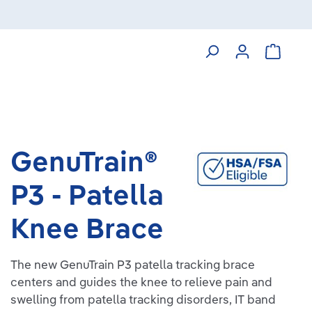
Shoppin
GenuTrain®
P3 - Patella
Knee Brace
The new GenuTrain P3 patella tracking brace
centers and guides the knee to relieve pain and
swelling from patella tracking disorders, IT band