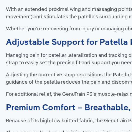
With an extended proximal wing and massaging points
movement) and stimulates the patella’s surrounding m
Whether you’re recovering from injury or managing chro
Adjustable Support for Patella 
Managing pain for patellar lateralization and tracking 
strap to easily set the precise fit and support you nee
Adjusting the corrective strap repositions the Patella
guidance of the patella reduces the pain and discomfo
For additional relief, the GenuTrain P3’s muscle-relaxin
Premium Comfort – Breathable, 
Because of its high-low knitted fabric, the GenuTrain P