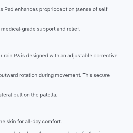
a Pad enhances proprioception (sense of self
, medical-grade support and relief.
nuTrain P3 is designed with an adjustable corrective
r outward rotation during movement. This secure
teral pull on the patella.
he skin for all-day comfort.