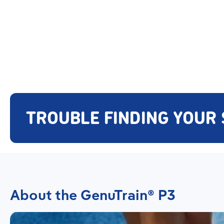
TROUBLE FINDING YOUR 
About the GenuTrain® P3