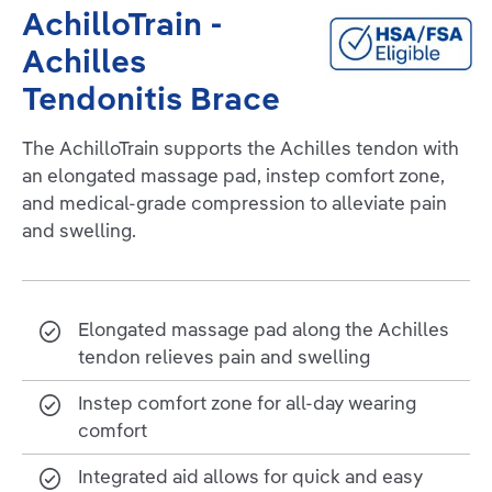
AchilloTrain -
Achilles
Tendonitis Brace
The AchilloTrain supports the Achilles tendon with
an elongated massage pad, instep comfort zone,
and medical-grade compression to alleviate pain
and swelling.
Elongated massage pad along the Achilles
tendon relieves pain and swelling
Instep comfort zone for all-day wearing
comfort
Integrated aid allows for quick and easy