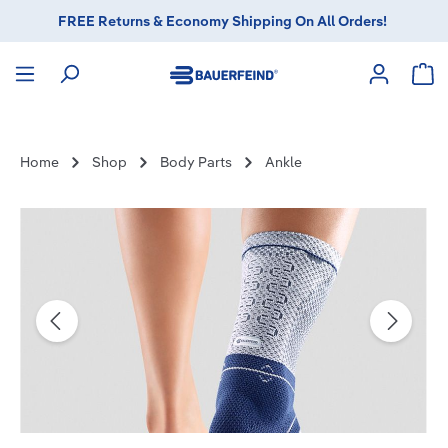
FREE Returns & Economy Shipping On All Orders!
in content
Sho
Home
Shop
Body Parts
Ankle
Skip image gallery