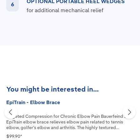
OPTIONAL PORTABLE HEEL WEDGES
for additional mechanical relief
Skip product gallery
You might be interested in...
EpiTrain - Elbow Brace
Targeted Compression for Chronic Elbow Pain Bauerfeind’s
EpiTrain elbow brace relieves elbow pain related to tennis
elbow, golfer’s elbow and arthritis. The highly textured
medical-grade compression knit, combined with two
$99.90*
viscoelastic pads, allows the muscle to actively stabilize the