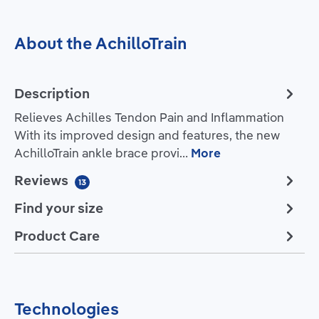
About the AchilloTrain
Description
Relieves Achilles Tendon Pain and Inflammation
With its improved design and features, the new
AchilloTrain ankle brace provi…
More
Reviews
13
Find your size
Product Care
Technologies