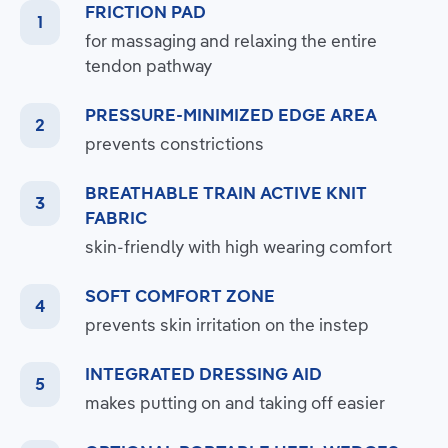
FRICTION PAD
for massaging and relaxing the entire
tendon pathway
PRESSURE-MINIMIZED EDGE AREA
prevents constrictions
BREATHABLE TRAIN ACTIVE KNIT
FABRIC
skin-friendly with high wearing comfort
SOFT COMFORT ZONE
prevents skin irritation on the instep
INTEGRATED DRESSING AID
makes putting on and taking off easier