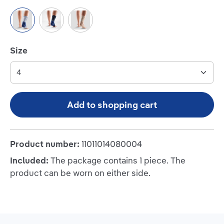
Titan/Blue
Black/Blue
Beige
Select
Size
Add to shopping cart
Product number:
11011014080004
Included:
The package contains 1 piece. The
product can be worn on either side.