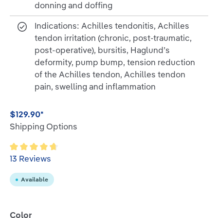
donning and doffing
Indications: Achilles tendonitis, Achilles
tendon irritation (chronic, post-traumatic,
post-operative), bursitis, Haglund’s
deformity, pump bump, tension reduction
of the Achilles tendon, Achilles tendon
pain, swelling and inflammation
$129.90*
Shipping Options
Average rating of 4.6 out of 5 stars
13 Reviews
Available
Select
Color